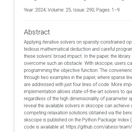
Year: 2024, Volume:
25
, Issue: 290, Pages: 1−9
Abstract
Applying iterative solvers on sparsity-constrained op
tedious mathematical deduction and careful progra
these solvers' broad impact. In the paper, the librar
overcome such an obstacle. With skscope, users can
programming the objective function. The convenien
through two examples in the paper, where sparse linea
are addressed with just four lines of code. More impo
implementation allows state-of-the-art solvers to qui
regardless of the high dimensionality of parameter
reveal the available solvers in skscope can achieve
competing relaxation solutions obtained via the be
skscope is published on the Python Package Index (
code is available at: https://github.com/abess-tea