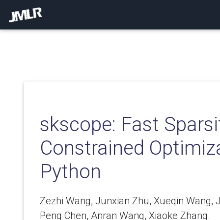
skscope: Fast Sparsi
Constrained Optimiza
Python
Zezhi Wang, Junxian Zhu, Xueqin Wang, J
Peng Chen, Anran Wang, Xiaoke Zhang.