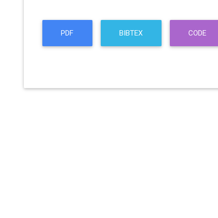
PDF
BIBTEX
CODE