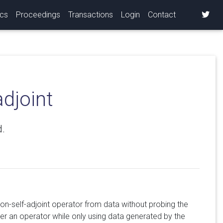
ics
Proceedings
Transactions
Login
Contact
adjoint
d.
non-self-adjoint operator from data without probing the
er an operator while only using data generated by the