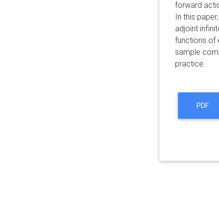
forward actio
In this paper
adjoint infin
functions of 
sample comple
practice.
PDF