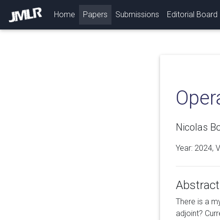
(current)
Home
Papers
Submissions
Editorial Board
Opera
Nicolas Bo
Year: 2024, 
Abstract
There is a m
adjoint? Cur