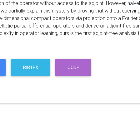
n of the operator without access to the adjoint. However, naively
, we partially explain this mystery by proving that without queryi
ite-dimensional compact operators via projection onto a Fourier 
elliptic partial differential operators and derive an adjoint-free 
xity in operator learning, ours is the first adjoint-free analysi
BIBTEX
CODE