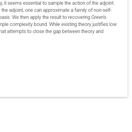
, it seems essential to sample the action of the adjoint.
ng the adjoint, one can approximate a family of non-self-
basis. We then apply the result to recovering Green's
sample complexity bound. While existing theory justifies low
s that attempts to close the gap between theory and