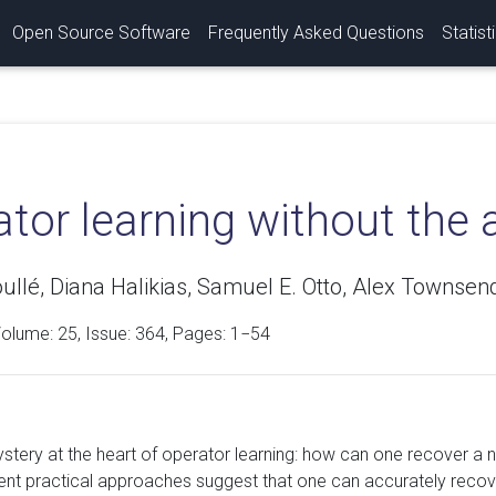
Open Source Software
Frequently Asked Questions
Statist
tor learning without the 
ullé, Diana Halikias, Samuel E. Otto, Alex Townsen
Volume:
25
, Issue: 364, Pages: 1−54
ystery at the heart of operator learning: how can one recover a 
rent practical approaches suggest that one can accurately recov