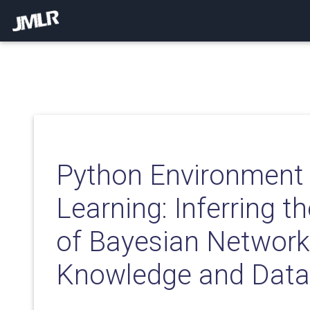
Python Environment 
Learning: Inferring t
of Bayesian Network
Knowledge and Data