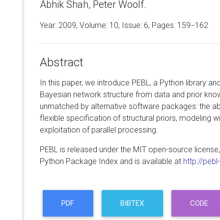
Abhik Shah, Peter Woolf.
Year: 2009, Volume:
10
, Issue: 6, Pages: 159−162
Abstract
In this paper, we introduce PEBL, a Python library and
Bayesian network structure from data and prior kno
unmatched by alternative software packages: the abil
flexible specification of structural priors, modeling 
exploitation of parallel processing.
PEBL is released under the MIT open-source license,
Python Package Index and is available at
http://peb
PDF
BIBTEX
CODE