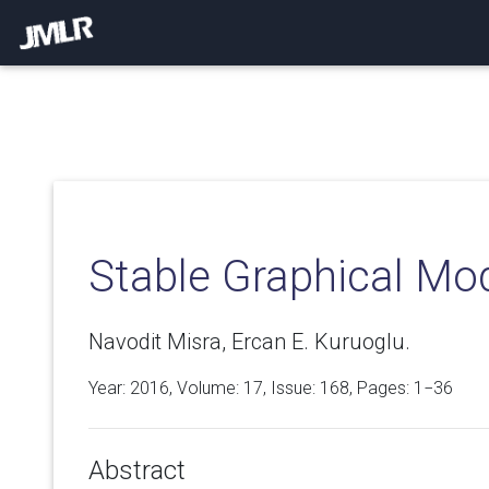
Stable Graphical Mo
Navodit Misra, Ercan E. Kuruoglu.
Year: 2016, Volume:
17
, Issue: 168, Pages: 1−36
Abstract