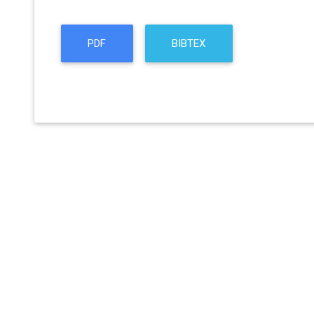
PDF
BIBTEX