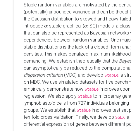
Stable random variables are motivated by the central
(potentially) unbounded variance and can be thought 
the Gaussian distribution to skewed and heavy-taile
introduce
-stable graphical (
-SG) models, a class 
α
α
α
α
that can also be represented as Bayesian networks
dependencies between random variables. One major 
stable distributions is the lack of a closed- form anal
densities. This makes penalized maximum-likelihood
demanding. We establish theoretically that the
Bayes
can asymptotically be reduced to the computationa
dispersion criterion
(MDC) and develop
, a st
StabLe
on MDC. We use simulated datasets for five benchm
empirically demonstrate how
improves upon 
StabLe
regression. We also apply
to microarray gene
StabLe
lymphoblastoid cells from 727 individuals belonging 
groups. We establish that
improves test set p
StabLe
ten-fold cross-validation. Finally, we develop
, a
SGEX
differential expression of genes between different p