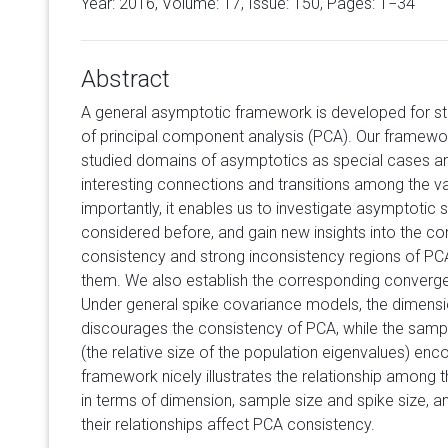
Year: 2016, Volume:
17
, Issue: 150, Pages: 1−34
Abstract
A general asymptotic framework is developed for st
of principal component analysis (PCA). Our framewor
studied domains of asymptotics as special cases an
interesting connections and transitions among the 
importantly, it enables us to investigate asymptotic
considered before, and gain new insights into the c
consistency and strong inconsistency regions of P
them. We also establish the corresponding converge
Under general spike covariance models, the dimensi
discourages the consistency of PCA, while the sampl
(the relative size of the population eigenvalues) en
framework nicely illustrates the relationship among 
in terms of dimension, sample size and spike size, a
their relationships affect PCA consistency.