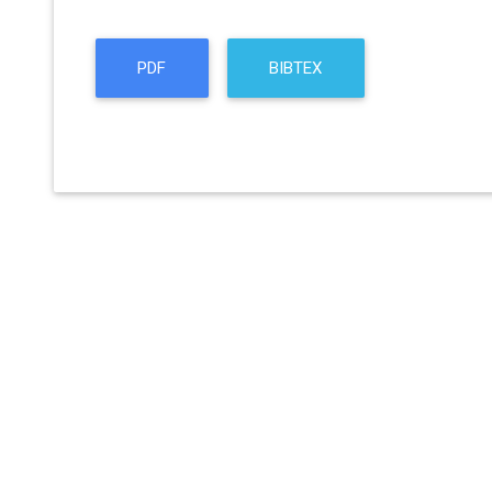
PDF
BIBTEX