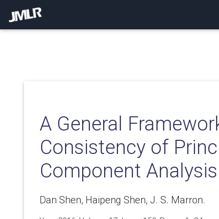
A General Framework
Consistency of Princ
Component Analysis
Dan Shen, Haipeng Shen, J. S. Marron.