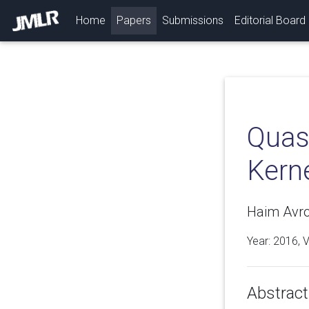
(current)
Home
Papers
Submissions
Editorial Board
Quasi
Kern
Haim Avro
Year: 2016, 
Abstract