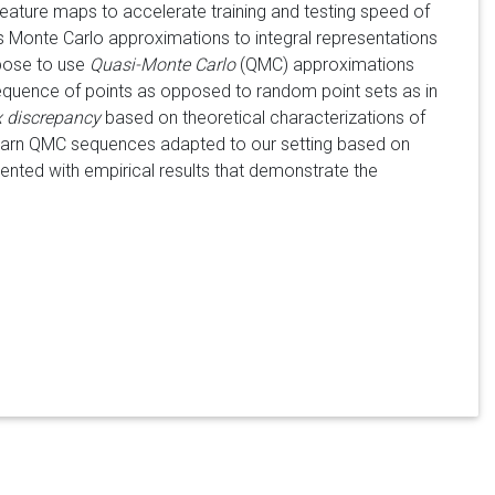
eature maps to accelerate training and testing speed of
 Monte Carlo approximations to integral representations
ropose to use
Quasi-Monte Carlo
(QMC) approximations
sequence of points as opposed to random point sets as in
 discrepancy
based on theoretical characterizations of
 learn QMC sequences adapted to our setting based on
ented with empirical results that demonstrate the