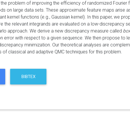
the problem of improving the efficiency of randomized Fourier f
ds on large data sets. These approximate feature maps arise as
riant kernel functions (e.g., Gaussian kernel). In this paper, we p
re the relevant integrands are evaluated on a low-discrepancy 
arlo approach. We derive a new discrepancy measure called
box
ion error with respect to a given sequence. We then propose to
 discrepancy minimization. Our theoretical analyses are complem
s of classical and adaptive QMC techniques for this problem.
BIBTEX