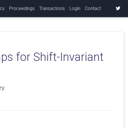
ics
Proceedings
Transactions
Login
Contact
s for Shift-Invariant
ey.