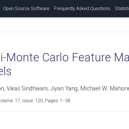
Open Source Software
Frequently Asked Questions
Statist
-Monte Carlo Feature Map
els
n, Vikas Sindhwani, Jiyan Yang, Michael W. Mahon
Volume:
17
, Issue: 120, Pages: 1−38