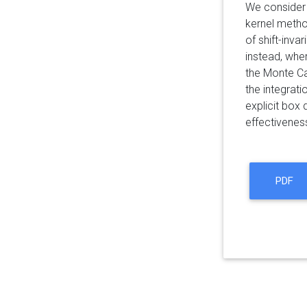
We consider 
kernel metho
of shift-inva
instead, whe
the Monte C
the integrat
explicit box
effectivenes
PDF