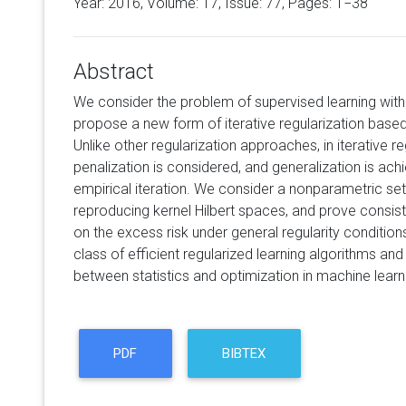
Year: 2016, Volume:
17
, Issue: 77, Pages: 1−38
Abstract
We consider the problem of supervised learning with
propose a new form of iterative regularization base
Unlike other regularization approaches, in iterative re
penalization is considered, and generalization is ach
empirical iteration. We consider a nonparametric set
reproducing kernel Hilbert spaces, and prove consis
on the excess risk under general regularity conditio
class of efficient regularized learning algorithms and 
between statistics and optimization in machine learn
PDF
BIBTEX