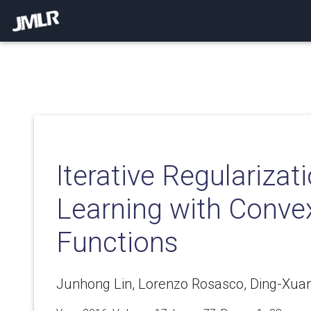
Iterative Regularizati
Learning with Conve
Functions
Junhong Lin, Lorenzo Rosasco, Ding-Xua