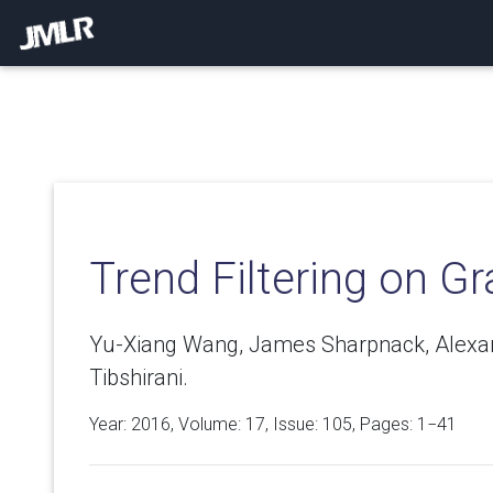
Trend Filtering on G
Yu-Xiang Wang, James Sharpnack, Alexan
Tibshirani.
Year: 2016, Volume:
17
, Issue: 105, Pages: 1−41