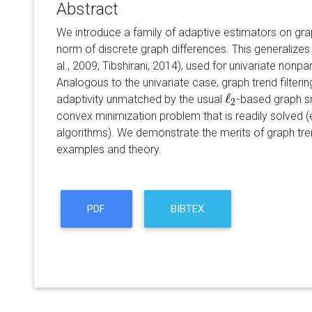
Abstract
We introduce a family of adaptive estimators on gra
norm of discrete graph differences. This generalizes t
al., 2009; Tibshirani, 2014), used for univariate nonp
Analogous to the univariate case, graph trend filtering
ℓ
adaptivity unmatched by the usual
-based graph sm
ℓ
2
2
convex minimization problem that is readily solved 
algorithms). We demonstrate the merits of graph tren
examples and theory.
PDF
BIBTEX