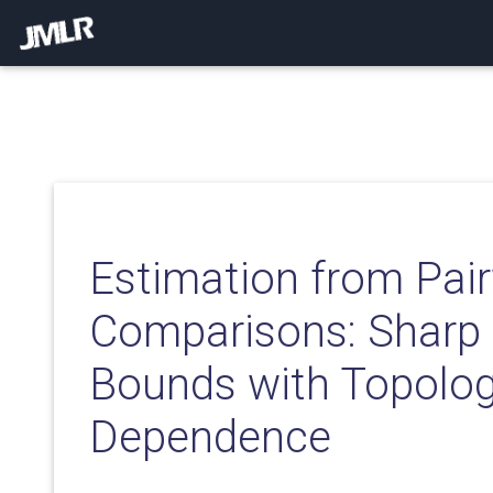
Estimation from Pai
Comparisons: Sharp
Bounds with Topolo
Dependence