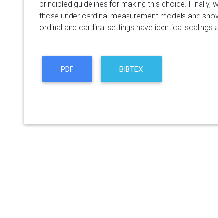
principled guidelines for making this choice. Finally
those under cardinal measurement models and show t
ordinal and cardinal settings have identical scalings
PDF
BIBTEX