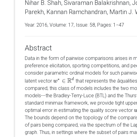
Nihar B. Shah, Sivaraman Balakrishnan, 
Parekh, Kannan Ramchandran, Martin J. 
Year: 2016, Volume:
17
, Issue: 58, Pages: 1−47
Abstract
Data in the form of pairwise comparisons arises in 
preference elicitation, sporting competitions, and 
consider parametric ordinal models for such pairwis
R
∗
∈
d
latent vector
that represents the âqualities
w
w
∗
∈
R
d
compared; this class of models includes the two mo
models---the Bradley-Terry-Luce (BTL) and the Thurs
standard minimax framework, we provide tight uppe
optimal error in estimating the quality score vector
The bounds depend on the topology of the comparis
of pairs being compared, via the spectrum of the L
graph. Thus, in settings where the subset of pairs m