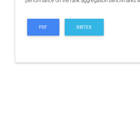
performance on the rank aggregation benchmarks
PDF
BIBTEX