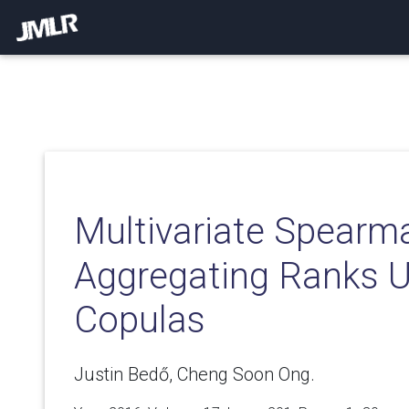
Multivariate Spearm
Aggregating Ranks U
Copulas
Justin Bedő, Cheng Soon Ong.