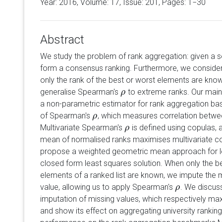
Year: 2016, Volume:
17
, Issue: 201, Pages: 1−30
Abstract
We study the problem of rank aggregation: given a se
form a consensus ranking. Furthermore, we consider t
only the rank of the best or worst elements are kno
generalise Spearman's
to extreme ranks. Our main c
ρ
ρ
a non-parametric estimator for rank aggregation bas
of Spearman's
, which measures correlation between
ρ
ρ
Multivariate Spearman's
is defined using copulas,
ρ
ρ
mean of normalised ranks maximises multivariate cor
propose a weighted geometric mean approach for le
closed form least squares solution. When only the be
elements of a ranked list are known, we impute the 
value, allowing us to apply Spearman's
. We discuss
ρ
ρ
imputation of missing values, which respectively ma
and show its effect on aggregating university rankin