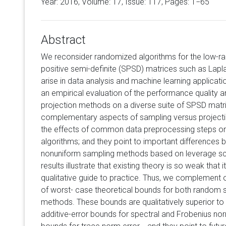
Year: 2016, Volume:
17
, Issue: 117, Pages: 1−65
Abstract
We reconsider randomized algorithms for the low-r
positive semi-definite (SPSD) matrices such as Lapl
arise in data analysis and machine learning applicati
an empirical evaluation of the performance quality a
projection methods on a diverse suite of SPSD matric
complementary aspects of sampling versus projecti
the effects of common data preprocessing steps on
algorithms; and they point to important differences
nonuniform sampling methods based on leverage scor
results illustrate that existing theory is so weak that
qualitative guide to practice. Thus, we complement ou
of worst- case theoretical bounds for both random
methods. These bounds are qualitatively superior to 
additive-error bounds for spectral and Frobenius nor