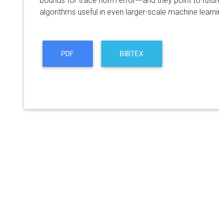
bounds for trace norm error---and they point to futu
algorithms useful in even larger-scale machine learni
PDF
BIBTEX