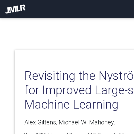
Revisiting the Nyst
for Improved Large-s
Machine Learning
Alex Gittens, Michael W. Mahoney.