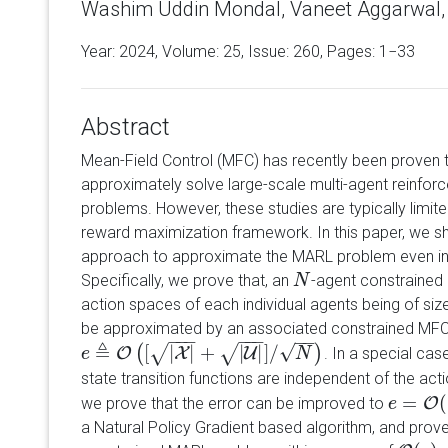
Washim Uddin Mondal, Vaneet Aggarwal, S
Year: 2024, Volume:
25
, Issue: 260, Pages: 1−33
Abstract
Mean-Field Control (MFC) has recently been proven t
approximately solve large-scale multi-agent reinfor
problems. However, these studies are typically limit
reward maximization framework. In this paper, we 
approach to approximate the MARL problem even in 
Specifically, we prove that, an
-agent constrained
N
N
action spaces of each individual agents being of si
be approximated by an associated constrained MFC 
−
−
−
−
−
−
−
−
≜
√
[
|
|
+
|
|
]
/
√
√
(
)
O
X
U
. In a special ca
e
e
≜
O
(
[
|
X
|
+
|
U
|
]
/
N
)
N
state transition functions are independent of the acti
=
(
we prove that the error can be improved to
O
e
e
=
O
(
|
X
|
a Natural Policy Gradient based algorithm, and prove 