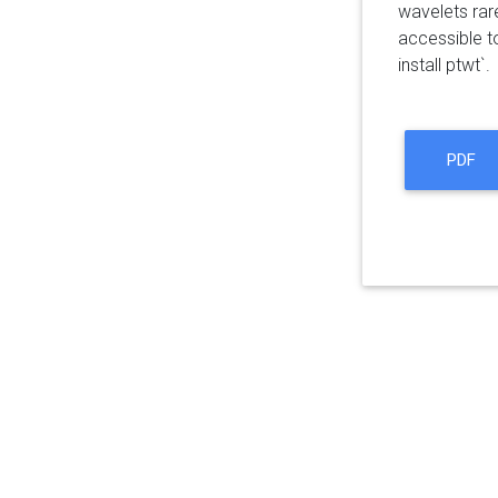
wavelets rar
accessible t
install ptwt`.
PDF