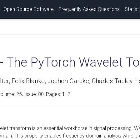
Open Source Software
Frequently Asked Questions
Statist
 - The PyTorch Wavelet T
ter, Felix Blanke, Jochen Garcke, Charles Tapley H
Volume:
25
, Issue: 80, Pages: 1−7
let transform is an essential workhorse in signal processing. Wav
main. This property enables frequency domain analysis while pre