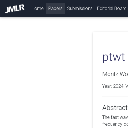
(current)
Home
Papers
Submissions
Editorial Board
ptwt
Moritz Wol
Year: 2024, 
Abstract
The fast wave
frequency-do