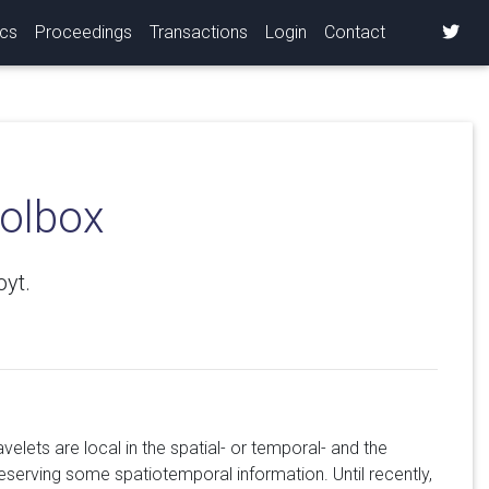
ics
Proceedings
Transactions
Login
Contact
oolbox
oyt.
elets are local in the spatial- or temporal- and the
serving some spatiotemporal information. Until recently,