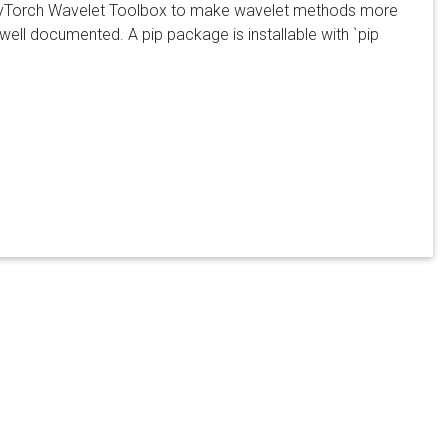
he PyTorch Wavelet Toolbox to make wavelet methods more
ell documented. A pip package is installable with `pip