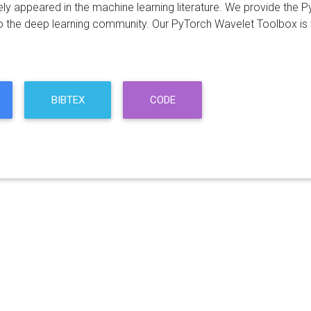
ely appeared in the machine learning literature. We provide t
o the deep learning community. Our PyTorch Wavelet Toolbox is w
BIBTEX
CODE