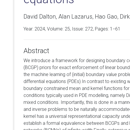
David Dalton, Alan Lazarus, Hao Gao, Dir
Year: 2024, Volume:
25
, Issue: 272, Pages: 1−61
Abstract
We introduce a framework for designing boundary c
(BCGP) priors for exact enforcement of linear bounda
the machine learning of (initial) boundary value proble
differential equations (PDEs).In contrast to existing 
boundary constrained mean and kernel functions for 
conditions typically used in PDE modelling, namely D
mixed conditions. Importantly, this is done in a man
and inverse problems to be naturally accommodate
kernel has a universal representational capacity unde
establish a formal equivalence between BCGPs and 