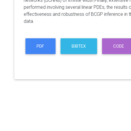
networks (BCNNs) of infinite width.Finally, extensiv
performed involving several linear PDEs, the results
effectiveness and robustness of BCGP inference in t
data.
PDF
BIBTEX
CODE