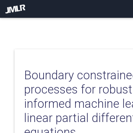
Boundary constrain
processes for robust
informed machine le
linear partial differen
equations