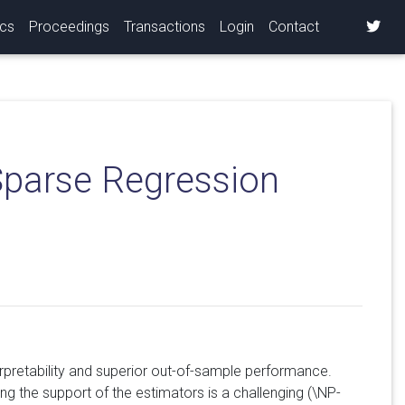
ics
Proceedings
Transactions
Login
Contact
Sparse Regression
erpretability and superior out-of-sample performance.
ting the support of the estimators is a challenging (\NP-