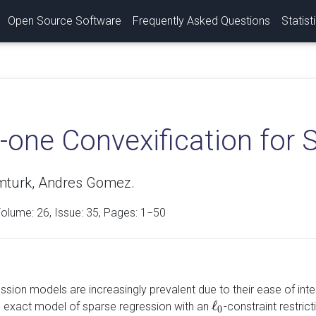
Open Source Software
Frequently Asked Questions
Statist
-one Convexification for 
mturk, Andres Gomez.
Volume:
26
, Issue: 35, Pages: 1−50
ssion models are increasingly prevalent due to their ease of int
ℓ
 exact model of sparse regression with an
-constraint restric
ℓ
0
0