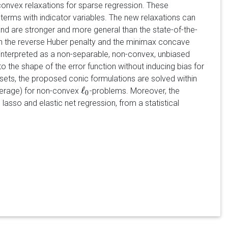
convex relaxations for sparse regression. These
terms with indicator variables. The new relaxations can
d are stronger and more general than the state-of-the-
ith the reverse Huber penalty and the minimax concave
interpreted as a non-separable, non-convex, unbiased
to the shape of the error function without inducing bias for
ets, the proposed conic formulations are solved within
ℓ
average) for non-convex
-problems. Moreover, the
ℓ
0
0
asso and elastic net regression, from a statistical