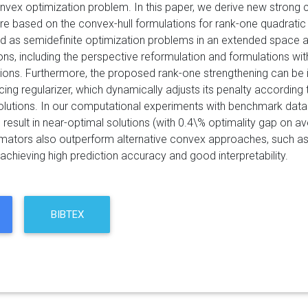
nvex optimization problem. In this paper, we derive new strong 
are based on the convex-hull formulations for rank-one quadratic 
d as semidefinite optimization problems in an extended space an
ions, including the perspective reformulation and formulations w
tions. Furthermore, the proposed rank-one strengthening can be 
cing regularizer, which dynamically adjusts its penalty according 
olutions. In our computational experiments with benchmark datas
result in near-optimal solutions (with 0.4\% optimality gap on 
imators also outperform alternative convex approaches, such as l
achieving high prediction accuracy and good interpretability.
BIBTEX