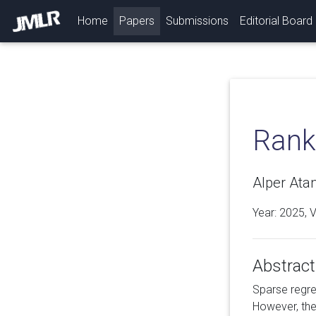
(current)
Home
Papers
Submissions
Editorial Board
Rank
Alper Ata
Year: 2025, 
Abstract
Sparse regre
However, the