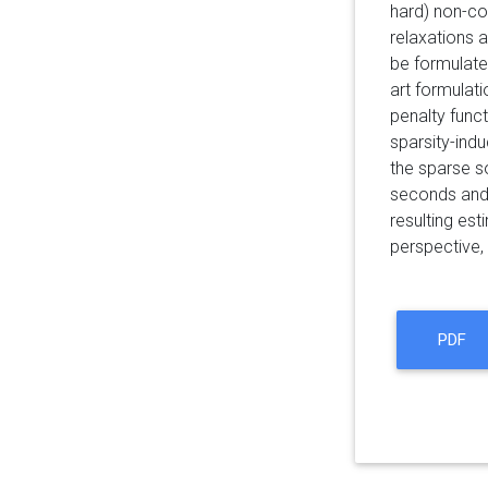
hard) non-co
relaxations 
be formulate
art formulat
penalty func
sparsity-indu
the sparse s
seconds and 
resulting est
perspective, 
PDF