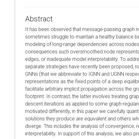
Abstract
It has been observed that message-passing graph n
sometimes struggle to maintain a healthy balance be
modeling of long-range dependencies across nodes 
consequences such oversmoothed node representatio
edges, or inadequate model interpretability. To addr
separate strategies have recently been proposed, na
GNNs (that we abbreviate to IGNN and UGNN respect
representations as the fixed points of a deep equilib
facilitate arbitrary implicit propagation across the 
footprint. In contrast, the latter involves treating g
descent iterations as applied to some graph-regulari
motivated differently, in this paper we carefully quant
solutions they produce are equivalent and others whe
diverge. This includes the analysis of convergence, 
interpretability. In support of this analysis, we also