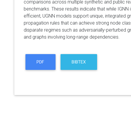
comparisons across multiple synthetic and public rea
benchmarks. These results indicate that while IGNN 
efficient, UGNN models support unique, integrated 
propagation rules that can achieve strong node clas
disparate regimes such as adversarially-perturbed gr
and graphs involving long-range dependencies.
PDF
BIBTEX