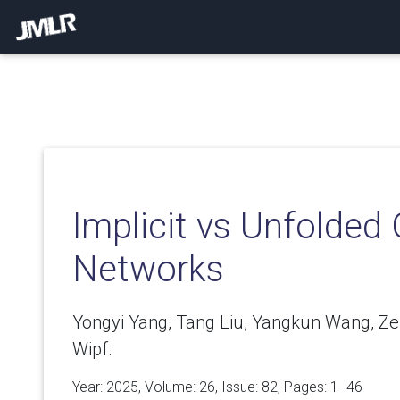
Implicit vs Unfolded
Networks
Yongyi Yang, Tang Liu, Yangkun Wang, Z
Wipf.
Year: 2025, Volume:
26
, Issue: 82, Pages: 1−46