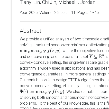
Tianyi Lin, Chi Jin, Michael I. Jordan.
Year: 2025, Volume:
26
, Issue: 11, Pages: 1−45
Abstract
We provide a unified analysis of two-timescale grad
solving structured nonconvex minimax optimization 
min
max
(
,
)
, where the objective functi
min
x
max
y
∈
Y
f
(
x
,
f
y
)
x
y
∈
x
y
Y
R
⊆
n
and concave in
, and the constraint set
is
y
y
Y
Y
⊆
R
n
convex-concave setting, the single-timescale gradi
algorithm is widely used in applications and has be
convergence guarantees. In more general settings, ho
Our contribution is to design TTGDA algorithms that 
convex-concave setting, efficiently finding a stationa
Φ
(
⋅
)
:
=
max
(
⋅
,
)
. We also establish theor
Φ
(
⋅
)
:=
max
y
∈
Y
f
(
⋅
,
y
)
f
y
∈
y
Y
of solving both smooth and nonsmooth nonconvex-
problems. To the best of our knowledge, this is the f