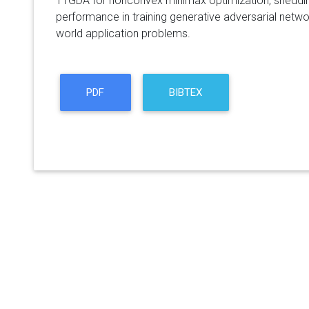
TTGDA for nonconvex minimax optimization, shedding 
performance in training generative adversarial netwo
world application problems.
PDF
BIBTEX