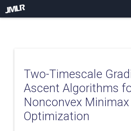
Two-Timescale Grad
Ascent Algorithms fo
Nonconvex Minimax
Optimization