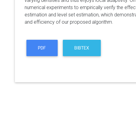
varying densities and thus enjoys local adaptivity. O
numerical experiments to empirically verify the ef
estimation and level set estimation, which demonst
and efficiency of our proposed algorithm.
PDF
BIBTEX