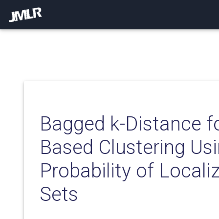
Bagged k-Distance f
Based Clustering Usi
Probability of Locali
Sets