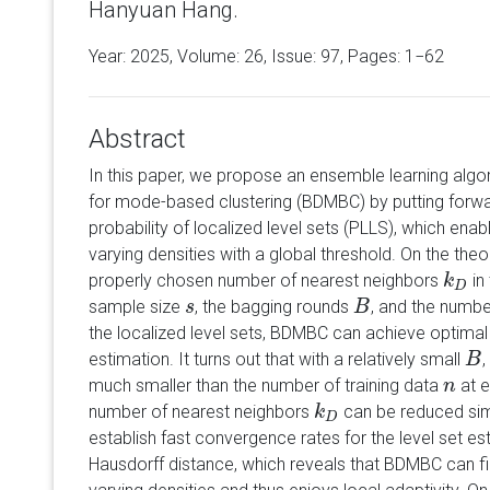
Hanyuan Hang.
Year: 2025, Volume:
26
, Issue: 97, Pages: 1−62
Abstract
In this paper, we propose an ensemble learning al
for mode-based clustering (BDMBC) by putting forw
probability of localized level sets (PLLS), which enable
varying densities with a global threshold. On the theo
properly chosen number of nearest neighbors
in
k
k
D
D
sample size
, the bagging rounds
, and the numbe
s
s
B
B
the localized level sets, BDMBC can achieve optima
estimation. It turns out that with a relatively small
,
B
B
much smaller than the number of training data
at e
n
n
number of nearest neighbors
can be reduced sim
k
k
D
D
establish fast convergence rates for the level set es
Hausdorff distance, which reveals that BDMBC can fin