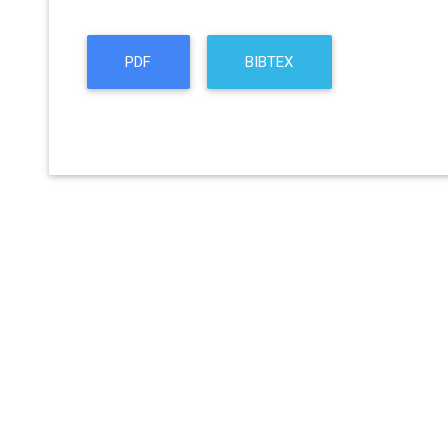
PDF
BIBTEX