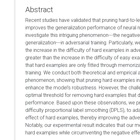
Abstract
Recent studies have validated that pruning hard-to-l
improves the generalization performance of neural n
investigate this intriguing phenomenon---the negativ
generalization---in adversarial training. Particularly,
the increase in the difficulty of hard examples in adver
greater than the increase in the difficulty of easy e
that hard examples are only fitted through memorizati
training. We conduct both theoretical and empirical 
phenomenon, showing that pruning hard examples in a
enhance the model's robustness. However, the challe
optimal threshold for removing hard examples that
performance. Based upon these observations, we 
difficulty proportional label smoothing (DPLS), to ad
effect of hard examples, thereby improving the adve
Notably, our experimental result indicates that our 
hard examples while circumventing the negative effe