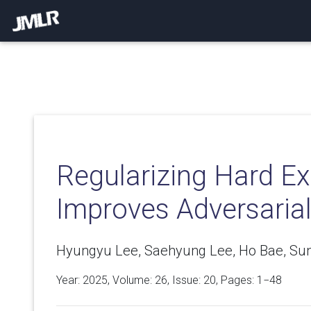
Regularizing Hard E
Improves Adversaria
Hyungyu Lee, Saehyung Lee, Ho Bae, Su
Year: 2025, Volume:
26
, Issue: 20, Pages: 1−48