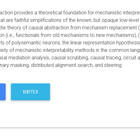
ction provides a theoretical foundation for mechanistic interpretab
at are faithful simplifications of the known, but opaque low-level
 the theory of causal abstraction from mechanism replacement (i.
n (i.e., functionals from old mechanisms to new mechanisms), (2) 
s of polysemantic neurons, the linear representation hypothesis,
ariety of mechanistic interpretability methods in the common lang
sal mediation analysis, causal scrubbing, causal tracing, circui
binary masking, distributed alignment search, and steering.
BIBTEX