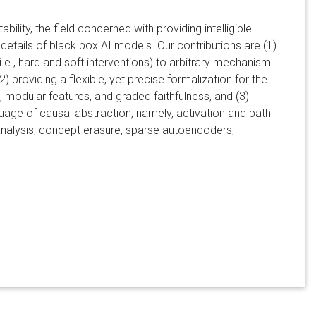
ility, the field concerned with providing intelligible
 details of black box AI models. Our contributions are (1)
e., hard and soft interventions) to arbitrary mechanism
providing a flexible, yet precise formalization for the
 modular features, and graded faithfulness, and (3)
uage of causal abstraction, namely, activation and path
t analysis, concept erasure, sparse autoencoders,