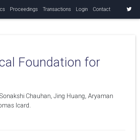
ics
Proceedings
Transactions
Login
Contact
cal Foundation for
y, Sonakshi Chauhan, Jing Huang, Aryaman
omas Icard.