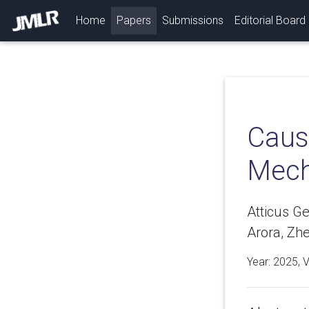
(current)
Home
Papers
Submissions
Editorial Board
Causa
Mecha
Atticus G
Arora, Zh
Year: 2025, 