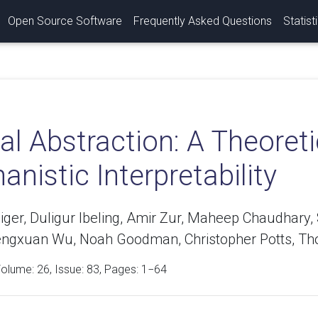
Open Source Software
Frequently Asked Questions
Statist
l Abstraction: A Theoreti
nistic Interpretability
eiger, Duligur Ibeling, Amir Zur, Maheep Chaudhar
engxuan Wu, Noah Goodman, Christopher Potts, Th
Volume:
26
, Issue: 83, Pages: 1−64