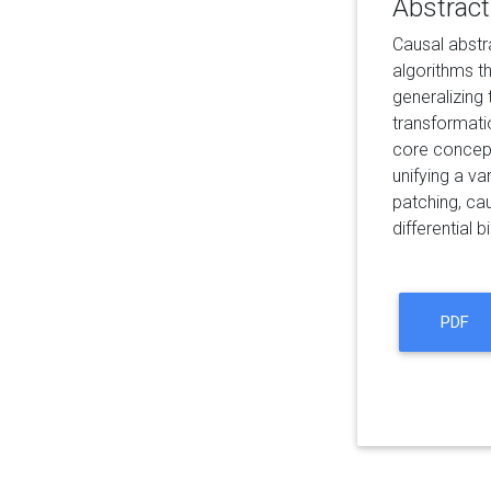
Abstract
Causal abstra
algorithms th
generalizing
transformatio
core concept
unifying a v
patching, cau
differential 
PDF