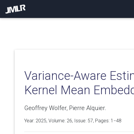
Variance-Aware Esti
Kernel Mean Embed
Geoffrey Wolfer, Pierre Alquier.
Year: 2025, Volume:
26
, Issue: 57, Pages: 1−48