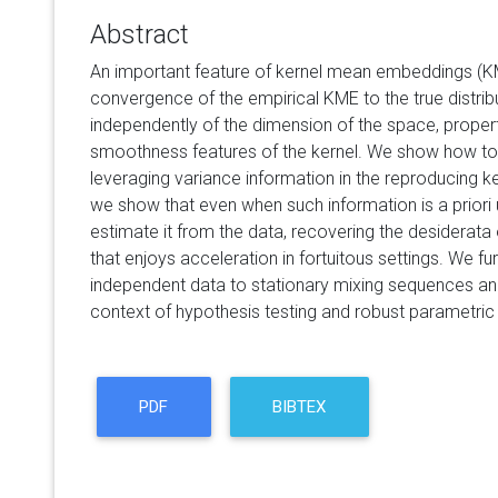
Abstract
An important feature of kernel mean embeddings (KME
convergence of the empirical KME to the true distr
independently of the dimension of the space, properti
smoothness features of the kernel. We show how t
leveraging variance information in the reproducing k
we show that even when such information is a priori 
estimate it from the data, recovering the desiderata 
that enjoys acceleration in fortuitous settings. We fu
independent data to stationary mixing sequences and
context of hypothesis testing and robust parametric
PDF
BIBTEX