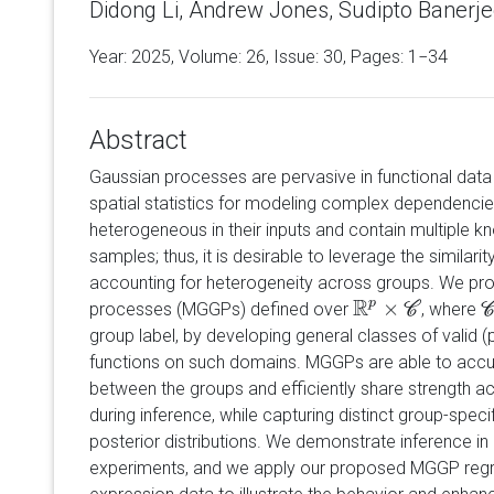
Didong Li, Andrew Jones, Sudipto Banerje
Year: 2025, Volume:
26
, Issue: 30, Pages: 1−34
Abstract
Gaussian processes are pervasive in functional data 
spatial statistics for modeling complex dependencies
heterogeneous in their inputs and contain multiple k
samples; thus, it is desirable to leverage the similar
accounting for heterogeneity across groups. We pr
R
p
×
processes (MGGPs) defined over
, where
R
p
×
C
C
C
group label, by developing general classes of valid (
functions on such domains. MGGPs are able to accur
between the groups and efficiently share strength a
during inference, while capturing distinct group-speci
posterior distributions. We demonstrate inference i
experiments, and we apply our proposed MGGP reg