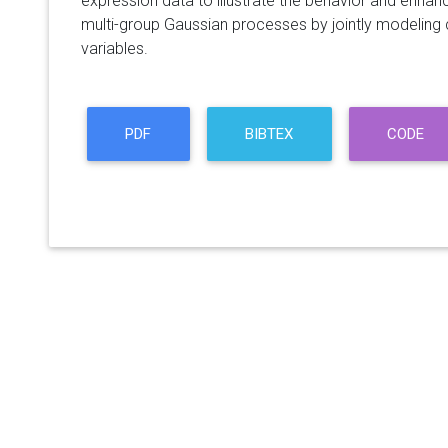
expression data to illustrate the behavior and enhance
multi-group Gaussian processes by jointly modeling
variables.
PDF
BIBTEX
CODE