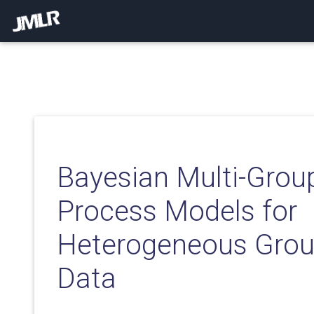
Bayesian Multi-Grou
Process Models for
Heterogeneous Grou
Data