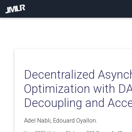
Decentralized Asyn
Optimization with D
Decoupling and Acce
Adel Nabli, Edouard Oyallon.