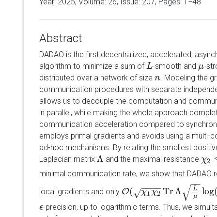
Year: 2025, Volume:
26
, Issue: 207, Pages: 1−48
Abstract
DADAO is the first decentralized, accelerated, asynch
algorithm to minimize a sum of
-smooth and
-st
L
L
μ
μ
distributed over a network of size
. Modeling the g
n
n
communication procedures with separate independe
allows us to decouple the computation and communi
in parallel, while making the whole approach comple
communication acceleration compared to synchro
employs primal gradients and avoids using a multi-c
ad-hoc mechanisms. By relating the smallest positi
Λ
Laplacian matrix
and the maximal resistance
Λ
χ
χ
2
≤
2
minimal communication rate, we show that DADAO r
−
−
√
−
−
−
−
(
Tr
Λ
log
L
local gradients and only
O
√
O
(
χ
1
χ
χ
2
Tr
χ
Λ
L
μ
log
(
1
ϵ
)
)
1
2
μ
-precision, up to logarithmic terms. Thus, we simul
ϵ
ϵ