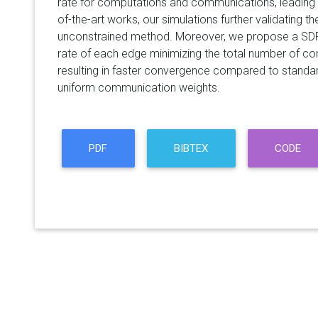
rate for computations and communications, leading
of-the-art works, our simulations further validating th
unconstrained method. Moreover, we propose a SDP r
rate of each edge minimizing the total number of co
resulting in faster convergence compared to standa
uniform communication weights.
PDF
BIBTEX
CODE