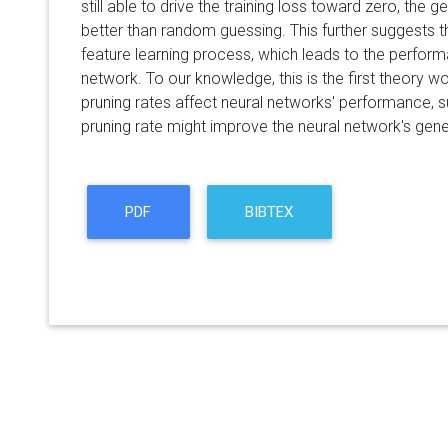
still able to drive the training loss toward zero, the 
better than random guessing. This further suggests 
feature learning process, which leads to the perfor
network. To our knowledge, this is the first theory w
pruning rates affect neural networks' performance, s
pruning rate might improve the neural network's gener
PDF
BIBTEX