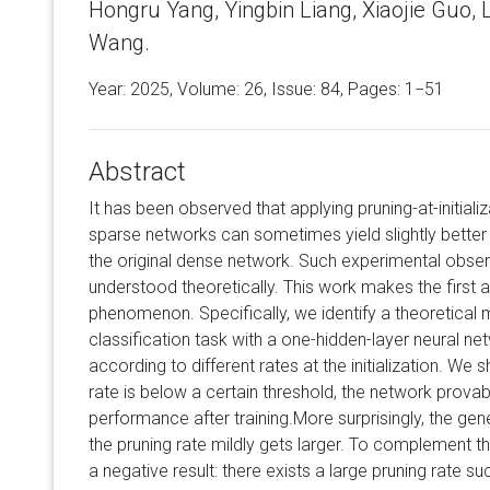
Hongru Yang, Yingbin Liang, Xiaojie Guo,
Wang.
Year: 2025, Volume:
26
, Issue: 84, Pages: 1−51
Abstract
It has been observed that applying pruning-at-initiali
sparse networks can sometimes yield slightly better
the original dense network. Such experimental obser
understood theoretically. This work makes the first a
phenomenon. Specifically, we identify a theoretical 
classification task with a one-hidden-layer neural n
according to different rates at the initialization. We 
rate is below a certain threshold, the network provab
performance after training.More surprisingly, the gen
the pruning rate mildly gets larger. To complement th
a negative result: there exists a large pruning rate su