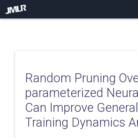
Random Pruning Ove
parameterized Neura
Can Improve Generali
Training Dynamics A