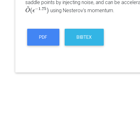
saddle points by injecting noise, and can be accelera
~
−
1.75
(
)
using Nesterov's momentum.
O
O
~
(
ϵ
ϵ
−
1.75
)
PDF
BIBTEX