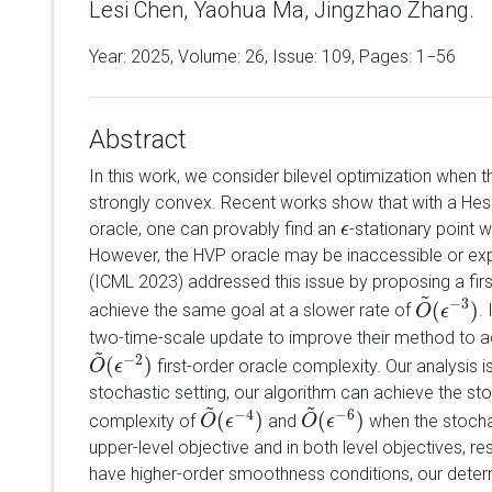
Lesi Chen, Yaohua Ma, Jingzhao Zhang.
Year: 2025, Volume:
26
, Issue: 109, Pages: 1−56
Abstract
In this work, we consider bilevel optimization when t
strongly convex. Recent works show that with a Hes
oracle, one can provably find an
-stationary point w
ϵ
ϵ
However, the HVP oracle may be inaccessible or expe
(ICML 2023) addressed this issue by proposing a fir
~
−
3
(
)
achieve the same goal at a slower rate of
.
O
O
~
(
ϵ
ϵ
−
3
)
two-time-scale update to improve their method to a
~
−
2
(
)
first-order oracle complexity. Our analysis is
O
O
~
(
ϵ
ϵ
−
2
)
stochastic setting, our algorithm can achieve the sto
~
~
−
4
−
6
(
)
(
)
complexity of
and
when the stochas
O
O
~
(
ϵ
ϵ
−
4
)
O
O
~
(
ϵ
ϵ
−
6
)
upper-level objective and in both level objectives, r
have higher-order smoothness conditions, our dete