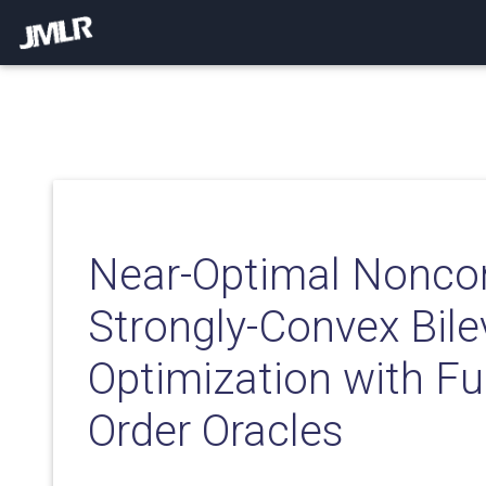
Near-Optimal Nonco
Strongly-Convex Bile
Optimization with Ful
Order Oracles