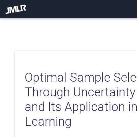
Optimal Sample Sele
Through Uncertainty
and Its Application i
Learning