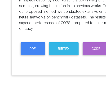
misspecification by incorporating a down-weighting
samples, drawing inspiration from previous works. T
our proposed method, we conducted extensive empi
neural networks on benchmark datasets. The results
superior performance of COPS compared to baseline
efficacy.
PDF
BIBTEX
CODE