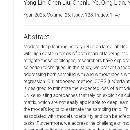
Yong Lin, Chen Liu, Chenlu Ye, Qing Lian,
Year: 2025, Volume:
26
, Issue: 128, Pages: 1−47
Abstract
Modern deep learning heavily relies on large labele
with high costs in terms of both manual labeling an
mitigate these challenges, researchers have explore
selection techniques. In this study, we present a theo
addressing both sampling with and without labels wit
regression. Our proposed method, COPS (unCertaint
is designed to minimize the expected loss of a mod
Unlike existing approaches that rely on explicit calc
matrix, which are not easily applicable to deep lear
the model's logits to estimate the sampling ratio. Thi
associated with model uncertainty and can be effect
tasks. Furthermore, we address the challenge of mode