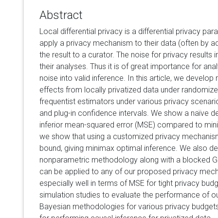
Abstract
Local differential privacy is a differential privacy par
apply a privacy mechanism to their data (often by ad
the result to a curator. The noise for privacy results 
their analyses. Thus it is of great importance for ana
noise into valid inference. In this article, we develo
effects from locally privatized data under randomize
frequentist estimators under various privacy scenari
and plug-in confidence intervals. We show a naïve de
inferior mean-squared error (MSE) compared to mini
we show that using a customized privacy mechanis
bound, giving minimax optimal inference. We also d
nonparametric methodology along with a blocked Gi
can be applied to any of our proposed privacy mec
especially well in terms of MSE for tight privacy budg
simulation studies to evaluate the performance of o
Bayesian methodologies for various privacy budgets, 