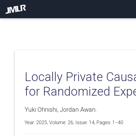
Locally Private Caus
for Randomized Exp
Yuki Ohnishi, Jordan Awan.
Year: 2025, Volume:
26
, Issue: 14, Pages: 1−40