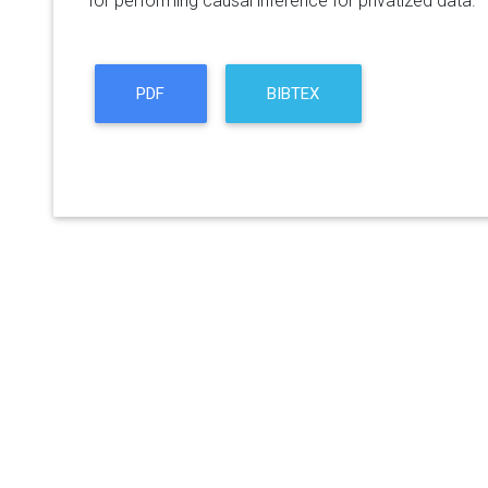
for performing causal inference for privatized data.
PDF
BIBTEX