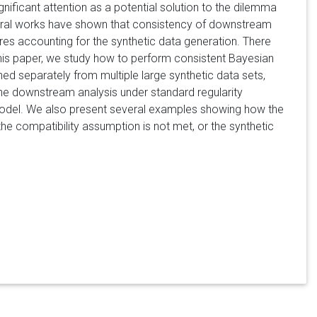
ignificant attention as a potential solution to the dilemma
veral works have shown that consistency of downstream
ires accounting for the synthetic data generation. There
this paper, we study how to perform consistent Bayesian
ed separately from multiple large synthetic data sets,
the downstream analysis under standard regularity
 model. We also present several examples showing how the
he compatibility assumption is not met, or the synthetic