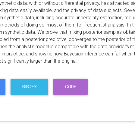
nthetic data, with or without differential privacy, has attracted s
ng data easily available, and the privacy of data subjects. Se
 synthetic data, including accurate uncertainty estimation, requ
 methods of doing so, most of them for frequentist analysis. In 
om synthetic data. We prove that mixing posterior samples obtain
pled from a posterior predictive, converges to the posterior of 
hen the analyst's model is compatible with the data provider's
 in practice, and showing how Bayesian inference can fail when t
t significantly larger than the original.
BIBTEX
CODE