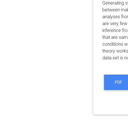
Generating sy
between maki
analyses from
are very few
inference fr
that are sam
conditions w
theory works
data set is no
PDF