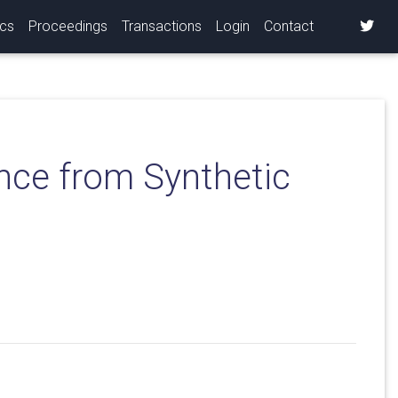
ics
Proceedings
Transactions
Login
Contact
nce from Synthetic