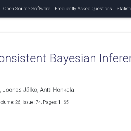
Open Source Software
Frequently Asked Questions
Statist
onsistent Bayesian Infere
, Joonas Jälkö, Antti Honkela.
Volume:
26
, Issue: 74, Pages: 1−65