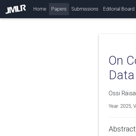
(current)
Home
Papers
Submissions
Editorial Board
On C
Data
Ossi Räisä
Year: 2025, 
Abstract