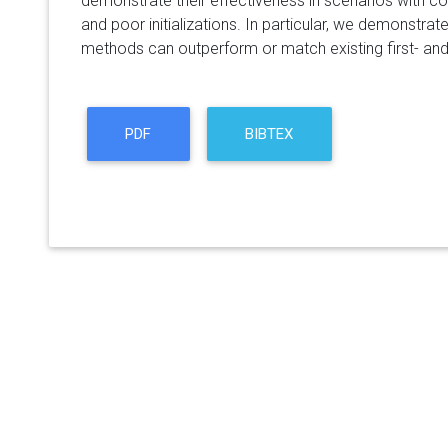
demonstrate their effectiveness in scenarios with c
and poor initializations. In particular, we demonstra
methods can outperform or match existing first- a
PDF
BIBTEX