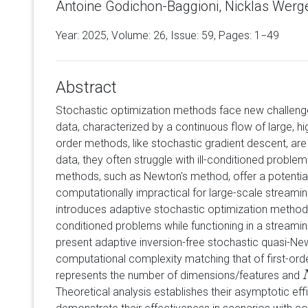
Antoine Godichon-Baggioni, Nicklas Werg
Year: 2025, Volume:
26
, Issue: 59, Pages: 1−49
Abstract
Stochastic optimization methods face new challenge
data, characterized by a continuous flow of large, hi
order methods, like stochastic gradient descent, are
data, they often struggle with ill-conditioned proble
methods, such as Newton's method, offer a potential
computationally impractical for large-scale streamin
introduces adaptive stochastic optimization methods 
conditioned problems while functioning in a streamin
present adaptive inversion-free stochastic quasi-N
computational complexity matching that of first-or
represents the number of dimensions/features and
Theoretical analysis establishes their asymptotic eff