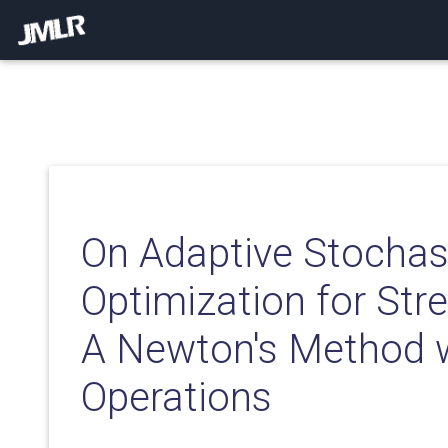
On Adaptive Stochas
Optimization for Str
A Newton's Method 
Operations