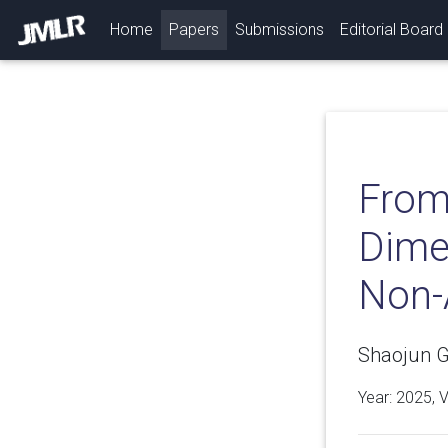
(current)
Home
Papers
Submissions
Editorial Board
From
Dimen
Non-
Shaojun G
Year: 2025, 