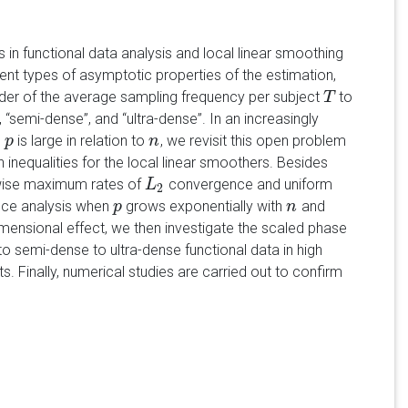
in functional data analysis and local linear smoothing
nt types of asymptotic properties of the estimation,
rder of the average sampling frequency per subject
to
T
T
”, “semi-dense”, and “ultra-dense”. In an increasingly
s
is large in relation to
, we revisit this open problem
p
p
n
n
nequalities for the local linear smoothers. Besides
twise maximum rates of
convergence and uniform
L
L
2
2
nce analysis when
grows exponentially with
and
p
p
n
n
mensional effect, we then investigate the scaled phase
 semi-dense to ultra-dense functional data in high
s. Finally, numerical studies are carried out to confirm