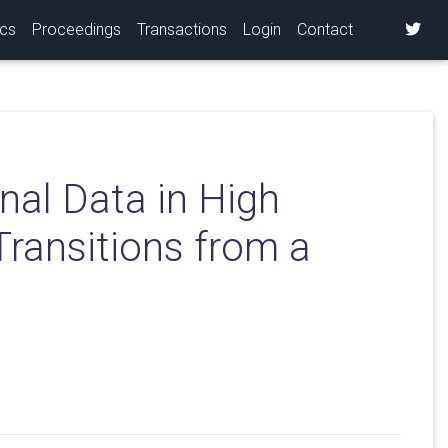
ics
Proceedings
Transactions
Login
Contact
nal Data in High
Transitions from a