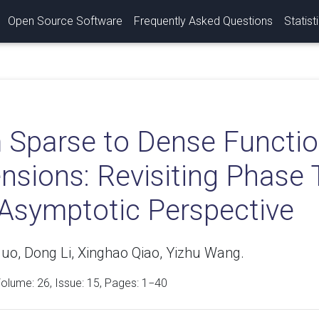
Open Source Software
Frequently Asked Questions
Statist
 Sparse to Dense Functio
sions: Revisiting Phase 
Asymptotic Perspective
uo, Dong Li, Xinghao Qiao, Yizhu Wang.
Volume:
26
, Issue: 15, Pages: 1−40