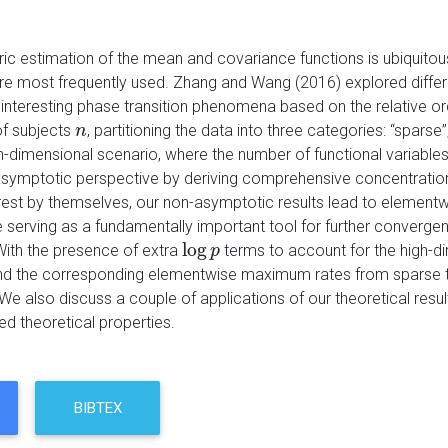
c estimation of the mean and covariance functions is ubiquitous 
re most frequently used. Zhang and Wang (2016) explored differe
 interesting phase transition phenomena based on the relative o
f subjects
, partitioning the data into three categories: “sparse
n
n
gh-dimensional scenario, where the number of functional variable
symptotic perspective by deriving comprehensive concentration i
erest by themselves, our non-asymptotic results lead to elemen
serving as a fundamentally important tool for further converge
log
With the presence of extra
terms to account for the high-di
log
p
p
and the corresponding elementwise maximum rates from sparse to
e also discuss a couple of applications of our theoretical result
ed theoretical properties.
BIBTEX