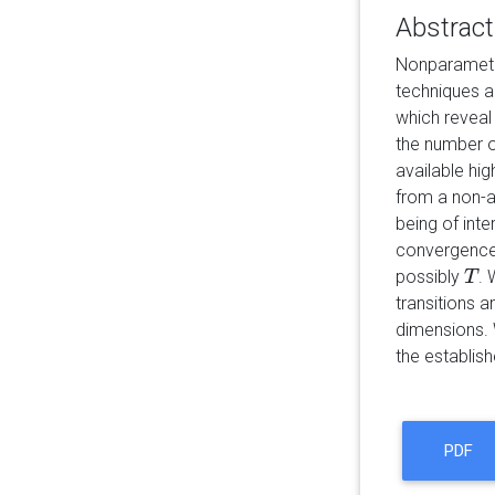
Abstract
Nonparametri
techniques a
which reveal
the number o
available hi
from a non-a
being of int
convergence 
possibly
. 
T
T
transitions 
dimensions. W
the establish
PDF