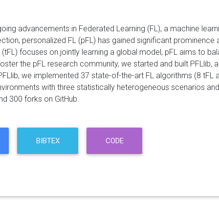
oing advancements in Federated Learning (FL), a machine learnin
ection, personalized FL (pFL) has gained significant prominence 
L (tFL) focuses on jointly learning a global model, pFL aims to ba
 foster the pFL research community, we started and built PFLlib,
 PFLlib, we implemented 37 state-of-the-art FL algorithms (8 tFL
nvironments with three statistically heterogeneous scenarios and
nd 300 forks on GitHub.
BIBTEX
CODE