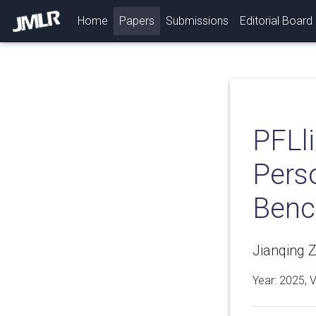
(current)
Home
Papers
Submissions
Editorial Board
PFLl
Pers
Benc
Jianqing 
Year: 2025, 