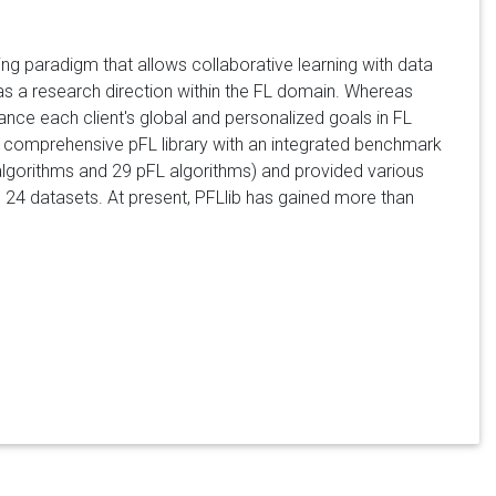
g paradigm that allows collaborative learning with data
as a research direction within the FL domain. Whereas
lance each client's global and personalized goals in FL
 a comprehensive pFL library with an integrated benchmark
 algorithms and 29 pFL algorithms) and provided various
 24 datasets. At present, PFLlib has gained more than