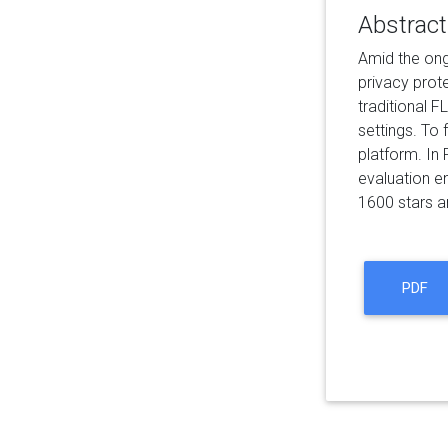
Abstract
Amid the ong
privacy prot
traditional F
settings. To
platform. In
evaluation e
1600 stars a
PDF