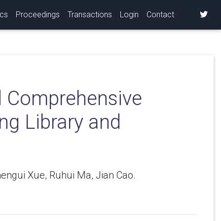
ics
Proceedings
Transactions
Login
Contact
nd Comprehensive
ng Library and
engui Xue, Ruhui Ma, Jian Cao.