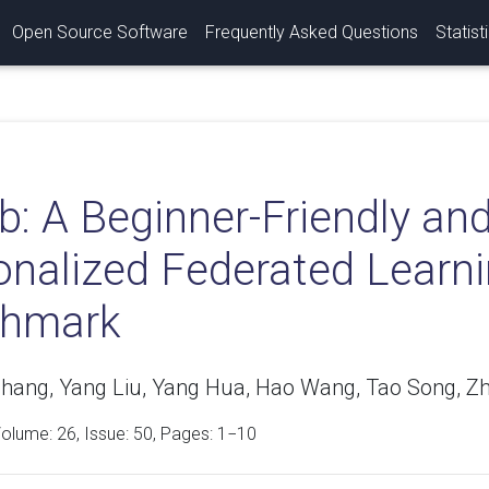
Open Source Software
Frequently Asked Questions
Statist
ib: A Beginner-Friendly a
onalized Federated Learni
hmark
Zhang, Yang Liu, Yang Hua, Hao Wang, Tao Song, Zh
Volume:
26
, Issue: 50, Pages: 1−10