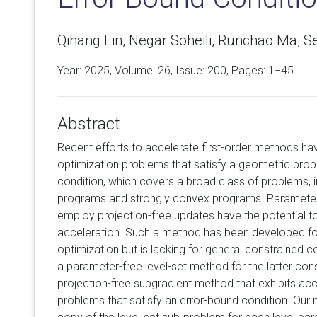
Qihang Lin, Negar Soheili, Runchao Ma, 
Year: 2025, Volume:
26
, Issue: 200, Pages: 1−45
Abstract
Recent efforts to accelerate first-order methods h
optimization problems that satisfy a geometric pro
condition, which covers a broad class of problems, i
programs and strongly convex programs. Parameter-
employ projection-free updates have the potential t
acceleration. Such a method has been developed f
optimization but is lacking for general constrained
a parameter-free level-set method for the latter co
projection-free subgradient method that exhibits a
problems that satisfy an error-bound condition. Our