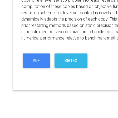
copy of the level-set sub-problem for each level par
computation of these copies based on objective fun
restarting scheme in a level-set context is novel and 
dynamically adapts the precision of each copy. This 
prior restarting methods based on static precision 
unconstrained convex optimization to handle constr
numerical performance relative to benchmark meth
PDF
BIBTEX