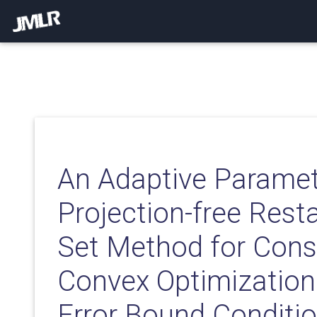
An Adaptive Paramet
Projection-free Resta
Set Method for Cons
Convex Optimization
Error Bound Conditi