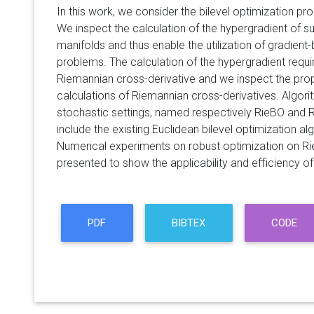
In this work, we consider the bilevel optimization p
We inspect the calculation of the hypergradient of 
manifolds and thus enable the utilization of gradien
problems. The calculation of the hypergradient require
Riemannian cross-derivative and we inspect the prop
calculations of Riemannian cross-derivatives. Algori
stochastic settings, named respectively RieBO and 
include the existing Euclidean bilevel optimization a
Numerical experiments on robust optimization on R
presented to show the applicability and efficiency 
PDF
BIBTEX
CODE