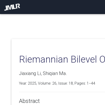
Riemannian Bilevel O
Jiaxiang Li, Shiqian Ma.
Year: 2025, Volume:
26
, Issue: 18, Pages: 1−44
Abstract