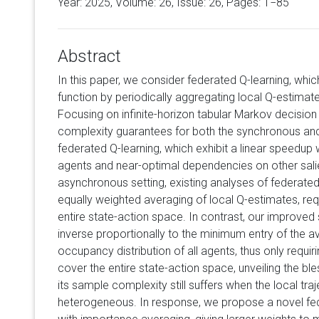
Year: 2025, Volume:
26
, Issue: 26, Pages: 1−85
Abstract
In this paper, we consider federated Q-learning, whic
function by periodically aggregating local Q-estimate
Focusing on infinite-horizon tabular Markov decisi
complexity guarantees for both the synchronous an
federated Q-learning, which exhibit a linear speedup
agents and near-optimal dependencies on other sali
asynchronous setting, existing analyses of federated
equally weighted averaging of local Q-estimates, req
entire state-action space. In contrast, our improve
inverse proportionally to the minimum entry of the a
occupancy distribution of all agents, thus only requir
cover the entire state-action space, unveiling the bl
its sample complexity still suffers when the local traj
heterogeneous. In response, we propose a novel fed