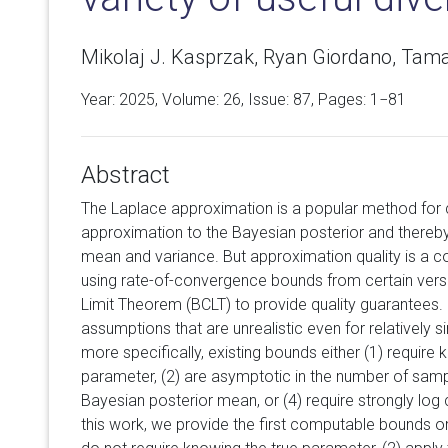
Mikolaj J. Kasprzak, Ryan Giordano, Tama
Year: 2025, Volume:
26
, Issue: 87, Pages: 1−81
Abstract
The Laplace approximation is a popular method for 
approximation to the Bayesian posterior and thereb
mean and variance. But approximation quality is a c
using rate-of-convergence bounds from certain versi
Limit Theorem (BCLT) to provide quality guarantees. 
assumptions that are unrealistic even for relatively s
more specifically, existing bounds either (1) require
parameter, (2) are asymptotic in the number of sampl
Bayesian posterior mean, or (4) require strongly lo
this work, we provide the first computable bounds on