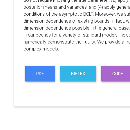
do not require knowing the true parameter, (2) apply t
posterior means and variances, and (4) apply general
conditions of the asymptotic BCLT. Moreover, we sub
dimension dependence of existing bounds; in fact, w
dimension dependence possible in the general cas
in our bounds for a variety of standard models, includ
numerically demonstrate their utility. We provide a 
complex models.
PDF
BIBTEX
CODE