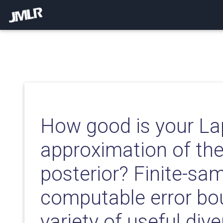
How good is your La
approximation of th
posterior? Finite-sa
computable error bo
variety of useful div