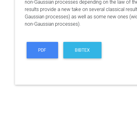
non-Gaussian processes depending on the law of th
results provide a new take on several classical resu
Gaussian processes) as well as some new ones (wi
non-Gaussian processes).
PDF
BIBTEX