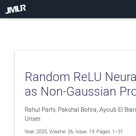
Random ReLU Neura
as Non-Gaussian Pr
Rahul Parhi, Pakshal Bohra, Ayoub El Bia
Unser.
Year: 2025, Volume:
26
, Issue: 19, Pages: 1−31