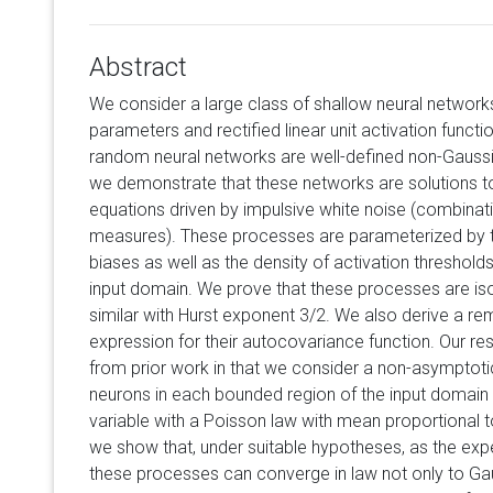
Abstract
We consider a large class of shallow neural networks
parameters and rectified linear unit activation funct
random neural networks are well-defined non-Gaussi
we demonstrate that these networks are solutions to 
equations driven by impulsive white noise (combina
measures). These processes are parameterized by t
biases as well as the density of activation threshold
input domain. We prove that these processes are iso
similar with Hurst exponent 3/2. We also derive a r
expression for their autocovariance function. Our res
from prior work in that we consider a non-asymptoti
neurons in each bounded region of the input domain (i.
variable with a Poisson law with mean proportional to
we show that, under suitable hypotheses, as the expec
these processes can converge in law not only to Ga