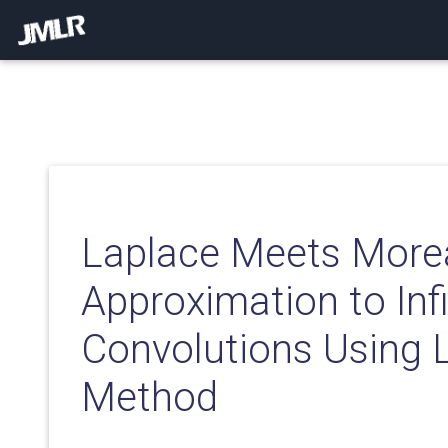
Laplace Meets More
Approximation to Inf
Convolutions Using 
Method