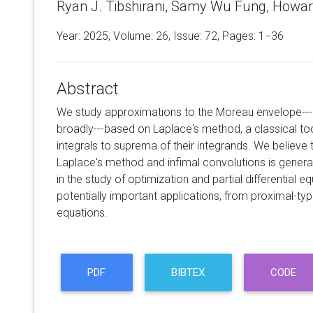
Ryan J. Tibshirani, Samy Wu Fung, Howar
Year: 2025, Volume:
26
, Issue: 72, Pages: 1−36
Abstract
We study approximations to the Moreau envelope---
broadly---based on Laplace's method, a classical tool
integrals to suprema of their integrands. We believ
Laplace's method and infimal convolutions is genera
in the study of optimization and partial differential 
potentially important applications, from proximal-ty
equations.
PDF
BIBTEX
CODE