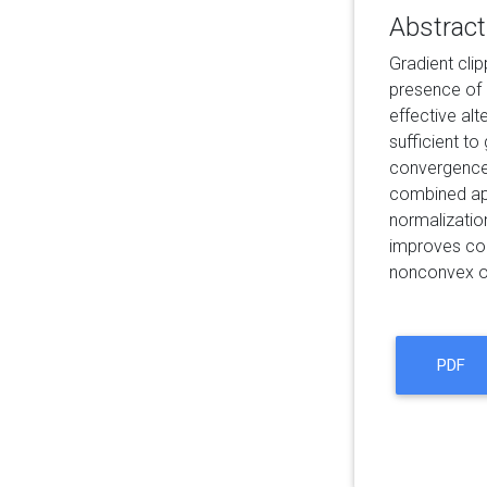
Abstract
Gradient cli
presence of h
effective al
sufficient t
convergence u
combined app
normalizatio
improves conv
nonconvex op
PDF