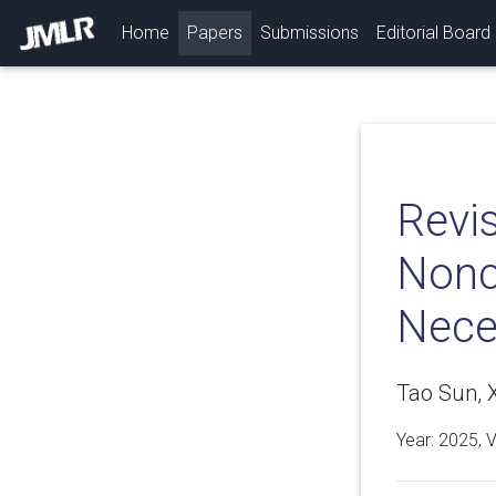
(current)
Home
Papers
Submissions
Editorial Board
Revis
Nonc
Neces
Tao Sun, 
Year: 2025, 