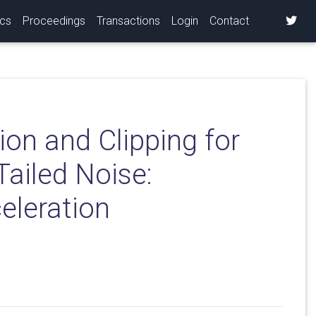
ics
Proceedings
Transactions
Login
Contact
ion and Clipping for
ailed Noise:
eleration