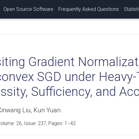
Open Source Software
Frequently Asked Questions
Statist
iting Gradient Normalizat
onvex SGD under Heavy-T
sity, Sufficiency, and Acc
Xinwang Liu, Kun Yuan.
Volume:
26
, Issue: 237, Pages: 1−42