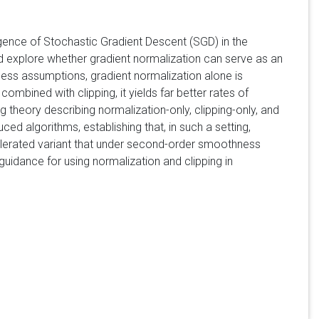
rgence of Stochastic Gradient Descent (SGD) in the
 and explore whether gradient normalization can serve as an
ness assumptions, gradient normalization alone is
bined with clipping, it yields far better rates of
 theory describing normalization-only, clipping-only, and
d algorithms, establishing that, in such a setting,
celerated variant that under second-order smoothness
guidance for using normalization and clipping in