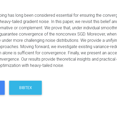
pping has long been considered essential for ensuring the conve
eavy-tailed gradient noise. In this paper, we revisit this belief
ternative or complement. We prove that, under individual smooth
o guarantee convergence of the nonconvex SGD. Moreover, when com
nder more challenging noise distributions. We provide a unifying
roaches. Moving forward, we investigate existing variance-reduce
n alone is sufficient for convergence. Finally, we present an ac
ergence. Our results provide theoretical insights and practical 
timization with heavy-tailed noise.
BIBTEX