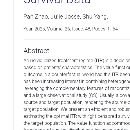
Pan Zhao, Julie Josse, Shu Yang.
Year: 2025, Volume:
26
, Issue: 48, Pages: 1−54
Abstract
An individualized treatment regime (ITR) is a decisio
based on patients' characteristics. The value functio
outcome in a counterfactual world had this ITR been
has been increasing interest in combining heteroge
leveraging the complementary features of randomized
and a large observational study (OS). Usually, a cova
source and target population, rendering the source-o
target population. We present an efficient and robus
estimating the optimal ITR with right-censored surviv
the target population. The value function accommod