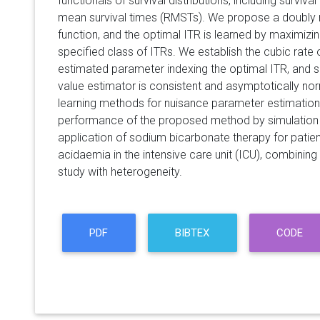
functionals of survival distributions, including survival
mean survival times (RMSTs). We propose a doubly r
function, and the optimal ITR is learned by maximizing
specified class of ITRs. We establish the cubic rate
estimated parameter indexing the optimal ITR, and 
value estimator is consistent and asymptotically no
learning methods for nuisance parameter estimation
performance of the proposed method by simulation s
application of sodium bicarbonate therapy for patie
acidaemia in the intensive care unit (ICU), combinin
study with heterogeneity.
PDF
BIBTEX
CODE