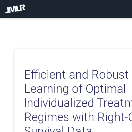
Efficient and Robust
Learning of Optimal
Individualized Treat
Regimes with Right-
Survival Data