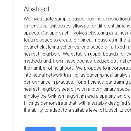
Abstract
We investigate sample-based learning of conditional d
dimensional unit boxes, allowing for different dimens
spaces. Our approach involves clustering data near v
feature space to create empirical measures in the 
distinct clustering schemes: one based on a fixed-rad
nearest neighbors. We establish upper bounds for t
methods and, from these bounds, deduce optimal con
the number of neighbors. We propose to incorporat
into neural network training, as our empirical analysis
performance in practice. For efficiency, our training
nearest neighbors search with random binary space pa
employ the Sinkhorn algorithm and a sparsity-enforce
findings demonstrate that, with a suitably designed s
the ability to adapt to a suitable level of Lipschitz con