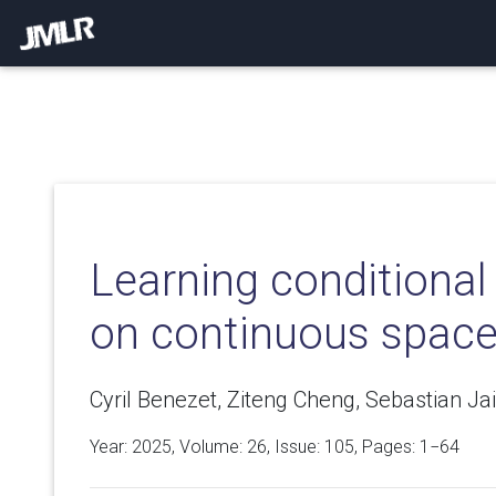
Learning conditional 
on continuous spac
Cyril Benezet, Ziteng Cheng, Sebastian J
Year: 2025, Volume:
26
, Issue: 105, Pages: 1−64