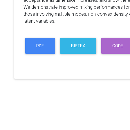
acceptance as dimension increases, and show the e
We demonstrate improved mixing performances for 
those involving multiple modes, non-convex density 
latent variables.
PDF
BIBTEX
CODE