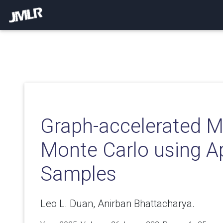
Graph-accelerated M
Monte Carlo using A
Samples
Leo L. Duan, Anirban Bhattacharya.