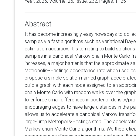
Year: 2025, Volume:
26
, Issue: 232, Pages: 1−25
Abstract
It has become increasingly easy nowadays to colle
samples via fast algorithms such as variational Baye
estimation accuracy. It is tempting to build solution
samples in a canonical Markov chain Monte Carlo f
increases, a major barrier is that the approximate s
Metropolis--Hastings acceptance rate when used as a 
propose a simple solution named graph-accelerate
build a graph with each node assigned to an approx
chain Monte Carlo with random walks over the grap
to enforce small differences in posterior density/pr
encouraging edges to have large distances in the p
allows us to accelerate a canonical Markov transitio
large-jump Metropolis-Hastings step. The acceleration
Markov chain Monte Carlo algorithms. We theoreticall