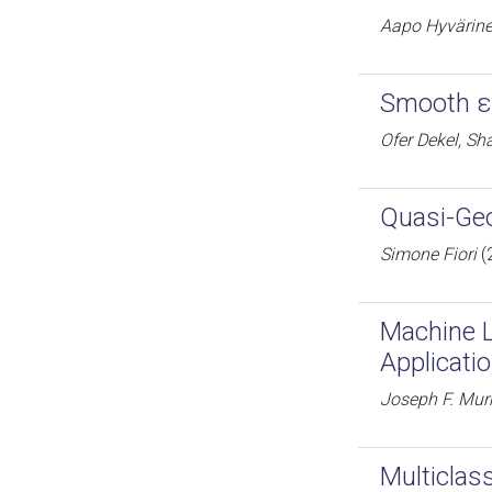
Aapo Hyvärin
Smooth ε-
Ofer Dekel, Sh
Quasi-Geo
Simone Fiori
(
Machine L
Applicati
Joseph F. Mur
Multiclas