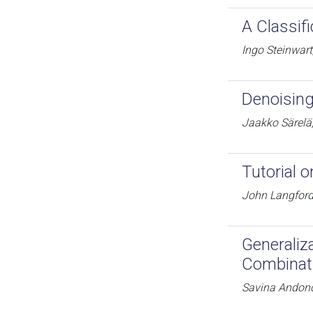
A Classif
Ingo Steinwart
Denoising
Jaakko Särelä,
Tutorial o
John Langfor
Generaliz
Combinat
Savina Andon