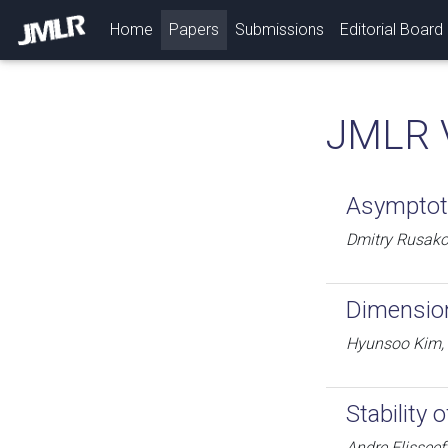
(current)
Home
Papers
Submissions
Editorial Board
JMLR 
Asymptoti
Dmitry Rusako
Dimension
Hyunsoo Kim,
Stability
Andre Elisseef