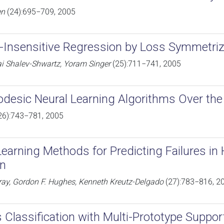
en
(24):695−709, 2005
Insensitive Regression by Loss Symmetriz
ai Shalev-Shwartz, Yoram Singer
(25):711−741, 2005
desic Neural Learning Algorithms Over the 
26):743−781, 2005
earning Methods for Predicting Failures in 
on
ray, Gordon F. Hughes, Kenneth Kreutz-Delgado
(27):783−816, 2
s Classification with Multi-Prototype Suppo