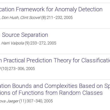
ication Framework for Anomaly Detection
, Don Hush, Clint Scovel
(8):211−232, 2005
 Source Separation
 Harri Valpola
(9):233−272, 2005
n Practical Prediction Theory for Classificat
d
(10):273−306, 2005
ation Bounds and Complexities Based on Sp
ions of Functions from Random Classes
ova Jaeger
(11):307−340, 2005