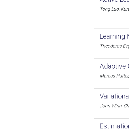
Tong Luo, Kur
Learning 
Theodoros Evge
Adaptive 
Marcus Hutter
Variation
John Winn, Ch
Estimatio