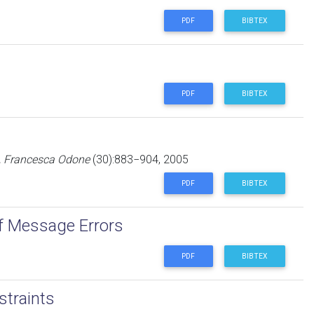
PDF
BIBTEX
PDF
BIBTEX
i, Francesca Odone
(30):883−904, 2005
PDF
BIBTEX
of Message Errors
PDF
BIBTEX
straints