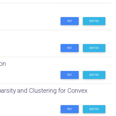
PDF
BIBTEX
PDF
BIBTEX
ion
PDF
BIBTEX
arsity and Clustering for Convex
PDF
BIBTEX