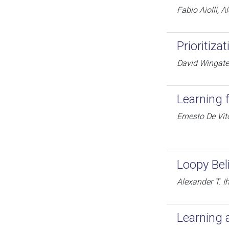
Fabio Aiolli, 
Prioritiz
David Wingate,
Learning 
Ernesto De Vi
Loopy Bel
Alexander T. Ih
Learning 