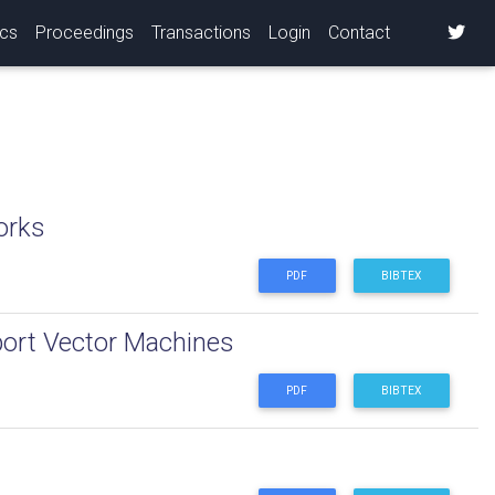
ics
Proceedings
Transactions
Login
Contact
orks
PDF
BIBTEX
port Vector Machines
PDF
BIBTEX