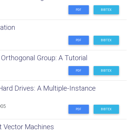
PDF
BIBTEX
ation
PDF
BIBTEX
Orthogonal Group: A Tutorial
PDF
BIBTEX
Hard Drives: A Multiple-Instance
005
PDF
BIBTEX
rt Vector Machines