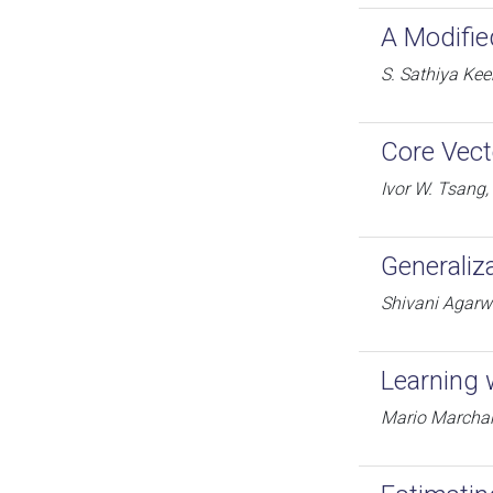
A Modifie
S. Sathiya Kee
Core Vect
Ivor W. Tsang
Generaliz
Shivani Agarwa
Learning 
Mario Marchan