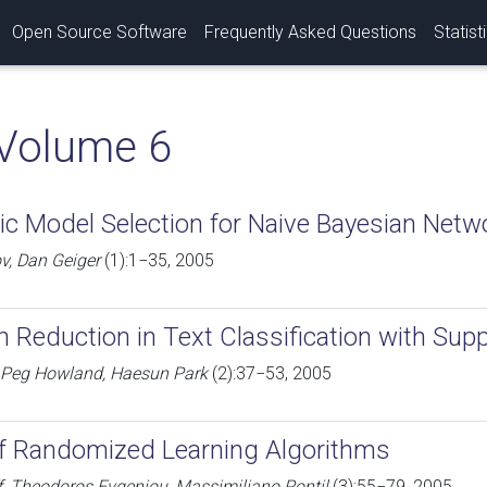
Open Source Software
Frequently Asked Questions
Statist
Volume 6
c Model Selection for Naive Bayesian Netw
v, Dan Geiger
(1):1−35, 2005
 Reduction in Text Classification with Sup
 Peg Howland, Haesun Park
(2):37−53, 2005
 of Randomized Learning Algorithms
f, Theodoros Evgeniou, Massimiliano Pontil
(3):55−79, 2005