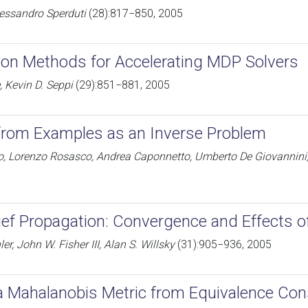
Alessandro Sperduti
(28):817−850, 2005
ation Methods for Accelerating MDP Solvers
 Kevin D. Seppi
(29):851−881, 2005
from Examples as an Inverse Problem
to, Lorenzo Rosasco, Andrea Caponnetto, Umberto De Giovannin
ief Propagation: Convergence and Effects 
ler, John W. Fisher III, Alan S. Willsky
(31):905−936, 2005
a Mahalanobis Metric from Equivalence Con