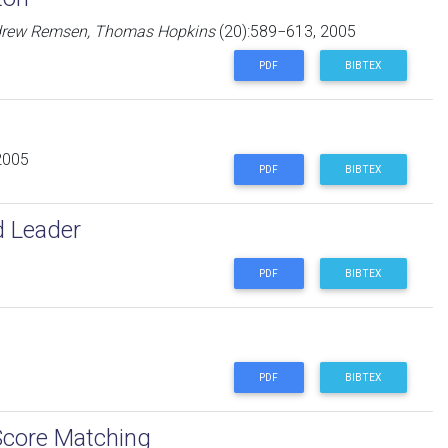
Andrew Remsen, Thomas Hopkins
(20):589−613, 2005
PDF
BIBTEX
2005
PDF
BIBTEX
d Leader
PDF
BIBTEX
PDF
BIBTEX
Score Matching