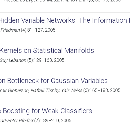
Hidden Variable Networks: The Information
r Friedman
(4):81−127, 2005
Kernels on Statistical Manifolds
, Guy Lebanon
(5):129−163, 2005
on Bottleneck for Gaussian Variables
mir Globerson, Naftali Tishby, Yair Weiss
(6):165−188, 2005
s Boosting for Weak Classifiers
arl-Peter Pfeiffer
(7):189−210, 2005