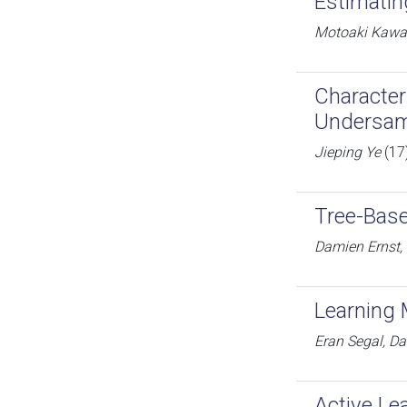
Estimatin
Motoaki Kawan
Character
Undersam
Jieping Ye
(17
Tree-Bas
Damien Ernst, 
Learning
Eran Segal, Da
Active Le