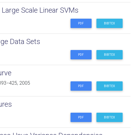
f Large Scale Linear SVMs
PDF
BIBTEX
rge Data Sets
PDF
BIBTEX
urve
393−425, 2005
PDF
BIBTEX
ures
PDF
BIBTEX