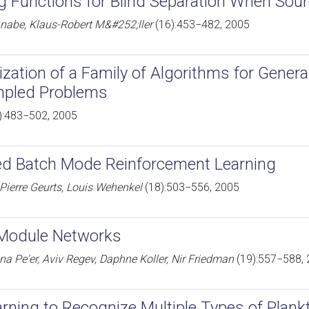
g Functions for Blind Separation When Sou
abe, Klaus-Robert M&#252;ller
(16):453−482, 2005
ization of a Family of Algorithms for Genera
pled Problems
):483−502, 2005
ed Batch Mode Reinforcement Learning
Pierre Geurts, Louis Wehenkel
(18):503−556, 2005
 Module Networks
na Pe'er, Aviv Regev, Daphne Koller, Nir Friedman
(19):557−588,
arning to Recognize Multiple Types of Plank