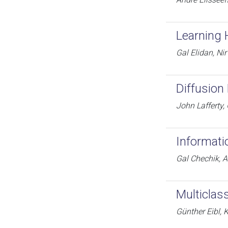
Learning 
Gal Elidan, Ni
Diffusion 
John Lafferty
Informati
Gal Chechik, A
Multiclas
Günther Eibl, K