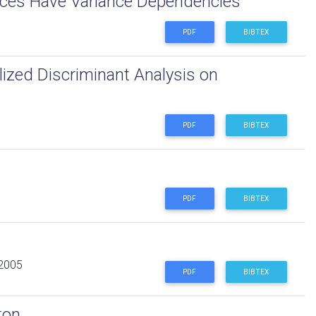
rces Have Variance Dependencies
PDF
BIBTEX
lized Discriminant Analysis on
PDF
BIBTEX
PDF
BIBTEX
 2005
PDF
BIBTEX
ton