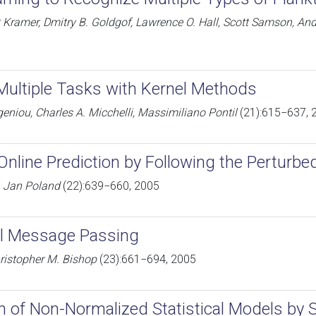
t Kramer, Dmitry B. Goldgof, Lawrence O. Hall, Scott Samson, 
Multiple Tasks with Kernel Methods
niou, Charles A. Micchelli, Massimiliano Pontil
(21):615−637, 
Online Prediction by Following the Perturbe
, Jan Poland
(22):639−660, 2005
al Message Passing
ristopher M. Bishop
(23):661−694, 2005
n of Non-Normalized Statistical Models by 