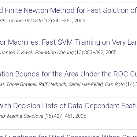
d Finite Newton Method for Fast Solution o
rthi, Dennis DeCoste
(12):341−361, 2005
or Machines: Fast SVM Training on Very La
, James T. Kwok, Pak-Ming Cheung
(13):363−392, 2005
ation Bounds for the Area Under the ROC C
l, Thore Graepel, Ralf Herbrich, Sariel Har-Peled, Dan Roth
(14):
with Decision Lists of Data-Dependent Feat
d, Marina Sokolova
(15):427−451, 2005