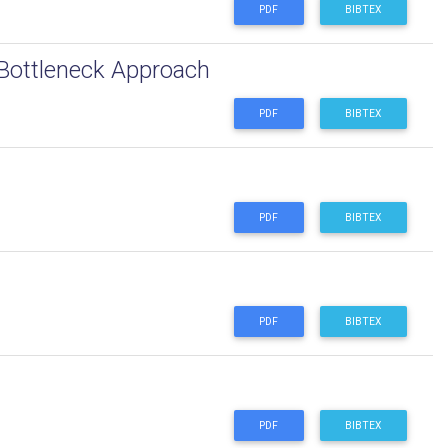
PDF
BIBTEX
 Bottleneck Approach
PDF
BIBTEX
PDF
BIBTEX
PDF
BIBTEX
PDF
BIBTEX