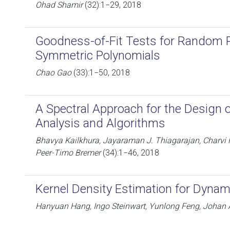
Ohad Shamir
(32):1−29, 2018
Goodness-of-Fit Tests for Random Pa
Symmetric Polynomials
Chao Gao
(33):1−50, 2018
A Spectral Approach for the Design 
Analysis and Algorithms
Bhavya Kailkhura, Jayaraman J. Thiagarajan, Charvi 
Peer-Timo Bremer
(34):1−46, 2018
Kernel Density Estimation for Dyna
Hanyuan Hang, Ingo Steinwart, Yunlong Feng, Johan 