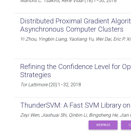
Manolis C. Tsakiris, René Vidal
(18):1−50, 2018
Distributed Proximal Gradient Algorit
Asynchronous Computer Clusters
Yi Zhou, Yingbin Liang, Yaoliang Yu, Wei Dai, Eric P. X
Refining the Confidence Level for Op
Strategies
Tor Lattimore
(20):1−32, 2018
ThunderSVM: A Fast SVM Library o
Zeyi Wen, Jiashuai Shi, Qinbin Li, Bingsheng He, Jian
WEBPAGE
C