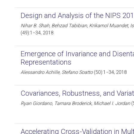
Design and Analysis of the NIPS 20
Nihar B. Shah, Behzad Tabibian, Krikamol Muandet, Is
(49):1−34, 2018
Emergence of Invariance and Disent
Representations
Alessandro Achille, Stefano Soatto
(50):1−34, 2018
Covariances, Robustness, and Variat
Ryan Giordano, Tamara Broderick, Michael I. Jordan
(
Accelerating Cross-Validation in Mul