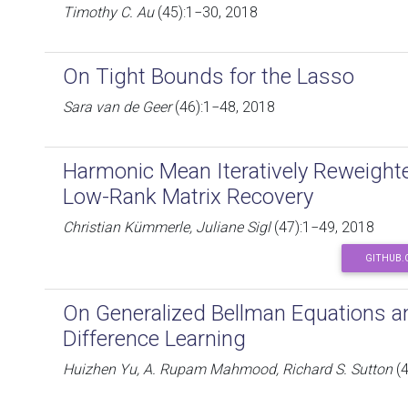
Timothy C. Au
(45):1−30, 2018
On Tight Bounds for the Lasso
Sara van de Geer
(46):1−48, 2018
Harmonic Mean Iteratively Reweight
Low-Rank Matrix Recovery
Christian Kümmerle, Juliane Sigl
(47):1−49, 2018
GITHUB.
On Generalized Bellman Equations a
Difference Learning
Huizhen Yu, A. Rupam Mahmood, Richard S. Sutton
(4