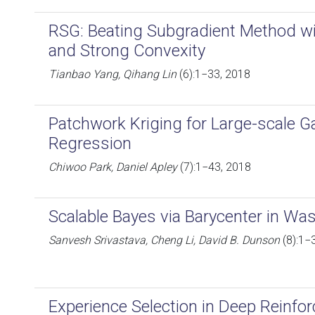
RSG: Beating Subgradient Method 
and Strong Convexity
Tianbao Yang, Qihang Lin
(6):1−33, 2018
Patchwork Kriging for Large-scale 
Regression
Chiwoo Park, Daniel Apley
(7):1−43, 2018
Scalable Bayes via Barycenter in Wa
Sanvesh Srivastava, Cheng Li, David B. Dunson
(8):1−
Experience Selection in Deep Reinfo