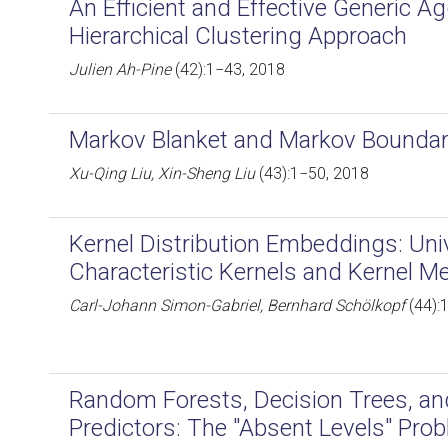
An Efficient and Effective Generic A
Hierarchical Clustering Approach
Julien Ah-Pine
(42):1−43, 2018
Markov Blanket and Markov Boundary 
Xu-Qing Liu, Xin-Sheng Liu
(43):1−50, 2018
Kernel Distribution Embeddings: Univ
Characteristic Kernels and Kernel Me
Carl-Johann Simon-Gabriel, Bernhard Schölkopf
(44):
Random Forests, Decision Trees, an
Predictors: The "Absent Levels" Pro