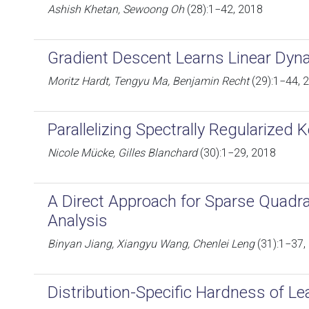
Ashish Khetan, Sewoong Oh
(28):1−42, 2018
Gradient Descent Learns Linear Dyn
Moritz Hardt, Tengyu Ma, Benjamin Recht
(29):1−44, 
Parallelizing Spectrally Regularized 
Nicole Mücke, Gilles Blanchard
(30):1−29, 2018
A Direct Approach for Sparse Quadra
Analysis
Binyan Jiang, Xiangyu Wang, Chenlei Leng
(31):1−37,
Distribution-Specific Hardness of L