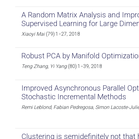
A Random Matrix Analysis and Impr
Supervised Learning for Large Dimen
Xiaoyi Mai
(79):1−27, 2018
Robust PCA by Manifold Optimizatio
Teng Zhang, Yi Yang
(80):1−39, 2018
Improved Asynchronous Parallel Opti
Stochastic Incremental Methods
Remi Leblond, Fabian Pedregosa, Simon Lacoste-Juli
Clustering is semidefinitely not tha