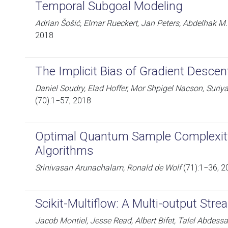
Temporal Subgoal Modeling
Adrian Šošić, Elmar Rueckert, Jan Peters, Abdelhak M.
2018
The Implicit Bias of Gradient Descen
Daniel Soudry, Elad Hoffer, Mor Shpigel Nacson, Suri
(70):1−57, 2018
Optimal Quantum Sample Complexity
Algorithms
Srinivasan Arunachalam, Ronald de Wolf
(71):1−36, 2
Scikit-Multiflow: A Multi-output St
Jacob Montiel, Jesse Read, Albert Bifet, Talel Abdess