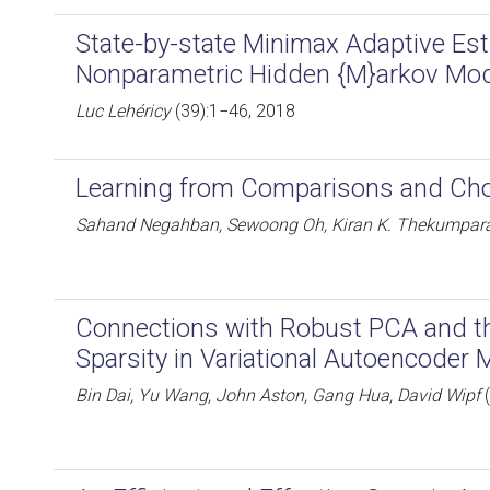
State-by-state Minimax Adaptive Est
Nonparametric Hidden {M}arkov Mo
Luc Lehéricy
(39):1−46, 2018
Learning from Comparisons and Ch
Sahand Negahban, Sewoong Oh, Kiran K. Thekumpara
Connections with Robust PCA and t
Sparsity in Variational Autoencoder
Bin Dai, Yu Wang, John Aston, Gang Hua, David Wipf
(