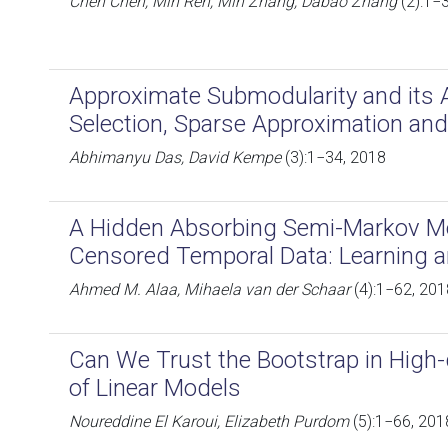
Chen Chen, Min Ren, Min Zhang, Dabao Zhang
(2):1−
Approximate Submodularity and its A
Selection, Sparse Approximation and 
Abhimanyu Das, David Kempe
(3):1−34, 2018
A Hidden Absorbing Semi-Markov Mod
Censored Temporal Data: Learning a
Ahmed M. Alaa, Mihaela van der Schaar
(4):1−62, 201
Can We Trust the Bootstrap in Hig
of Linear Models
Noureddine El Karoui, Elizabeth Purdom
(5):1−66, 201