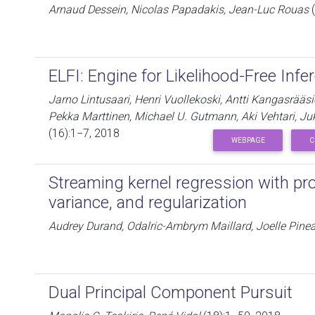
Arnaud Dessein, Nicolas Papadakis, Jean-Luc Rouas
(
ELFI: Engine for Likelihood-Free Infe
Jarno Lintusaari, Henri Vuollekoski, Antti Kangasrääs
Pekka Marttinen, Michael U. Gutmann, Aki Vehtari, J
(16):1−7, 2018
WEBPAGE
C
Streaming kernel regression with pr
variance, and regularization
Audrey Durand, Odalric-Ambrym Maillard, Joelle Pine
Dual Principal Component Pursuit