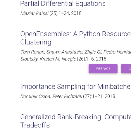
Partial Differential Equations
Maziar Raissi
(25):1−24, 2018
OpenEnsembles: A Python Resource
Clustering
Tom Ronan, Shawn Anastasio, Zhijie Qi, Pedro Henriq
Sloutsky, Kristen M. Naegle
(26):1−6, 2018
WEBPAGE
C
Importance Sampling for Minibatche
Dominik Csiba, Peter Richtárik
(27):1−21, 2018
Generalized Rank-Breaking: Computat
Tradeoffs