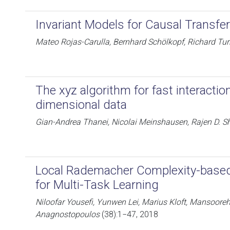
Invariant Models for Causal Transfe
Mateo Rojas-Carulla, Bernhard Schölkopf, Richard Tur
The xyz algorithm for fast interactio
dimensional data
Gian-Andrea Thanei, Nicolai Meinshausen, Rajen D. S
Local Rademacher Complexity-based
for Multi-Task Learning
Niloofar Yousefi, Yunwen Lei, Marius Kloft, Mansoore
Anagnostopoulos
(38):1−47, 2018