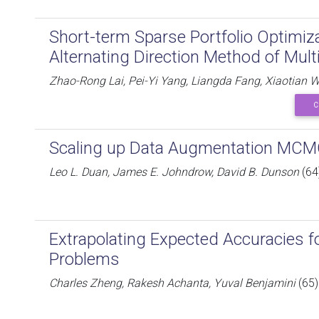
Short-term Sparse Portfolio Optimiz
Alternating Direction Method of Multi
Zhao-Rong Lai, Pei-Yi Yang, Liangda Fang, Xiaotian 
C
Scaling up Data Augmentation MCMC 
Leo L. Duan, James E. Johndrow, David B. Dunson
(64
Extrapolating Expected Accuracies f
Problems
Charles Zheng, Rakesh Achanta, Yuval Benjamini
(65)