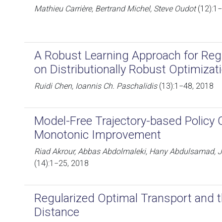
Mathieu Carrière, Bertrand Michel, Steve Oudot
(12):1
A Robust Learning Approach for Re
on Distributionally Robust Optimizat
Ruidi Chen, Ioannis Ch. Paschalidis
(13):1−48, 2018
Model-Free Trajectory-based Policy 
Monotonic Improvement
Riad Akrour, Abbas Abdolmaleki, Hany Abdulsamad, 
(14):1−25, 2018
Regularized Optimal Transport and 
Distance