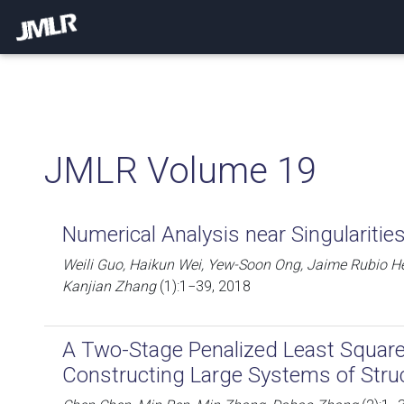
JMLR Volume 19
Numerical Analysis near Singulariti
Weili Guo, Haikun Wei, Yew-Soon Ong, Jaime Rubio H
Kanjian Zhang
(1):1−39, 2018
A Two-Stage Penalized Least Squar
Constructing Large Systems of Stru