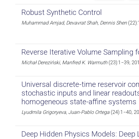
Robust Synthetic Control
Muhammad Amjad, Devavrat Shah, Dennis Shen
(22):
Reverse Iterative Volume Sampling f
Michał Dereziński, Manfred K. Warmuth
(23):1−39, 20
Universal discrete-time reservoir c
stochastic inputs and linear readout
homogeneous state-affine systems
Lyudmila Grigoryeva, Juan-Pablo Ortega
(24):1−40, 2
Deep Hidden Physics Models: Deep L