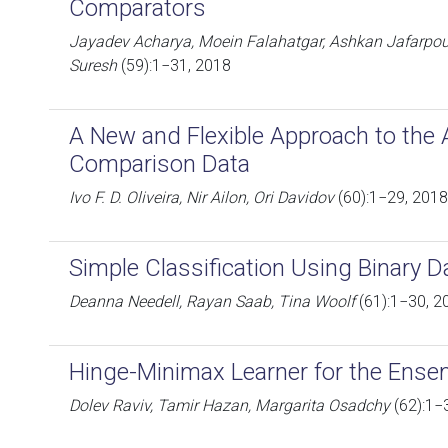
Comparators
Jayadev Acharya, Moein Falahatgar, Ashkan Jafarpour
Suresh
(59):1−31, 2018
A New and Flexible Approach to the A
Comparison Data
Ivo F. D. Oliveira, Nir Ailon, Ori Davidov
(60):1−29, 2018
Simple Classification Using Binary D
Deanna Needell, Rayan Saab, Tina Woolf
(61):1−30, 2
Hinge-Minimax Learner for the Ense
Dolev Raviv, Tamir Hazan, Margarita Osadchy
(62):1−