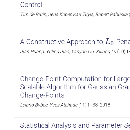
Control
Tim de Bruin, Jens Kober, Karl Tuyls, Robert Babuška
(
A Constructive Approach to
Pena
L
L
0
0
Jian Huang, Yuling Jiao, Yanyan Liu, Xiliang Lu
(10):1
Change-Point Computation for Large
Scalable Algorithm for Gaussian Gra
Change-Points
Leland Bybee, Yves Atchadé
(11):1−38, 2018
Statistical Analysis and Parameter S