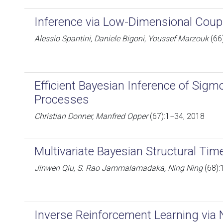
Inference via Low-Dimensional Coup
Alessio Spantini, Daniele Bigoni, Youssef Marzouk
(66
Efficient Bayesian Inference of Sig
Processes
Christian Donner, Manfred Opper
(67):1−34, 2018
Multivariate Bayesian Structural Tim
Jinwen Qiu, S. Rao Jammalamadaka, Ning Ning
(68):
Inverse Reinforcement Learning via 