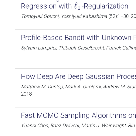
ℓ
Regression with
-Regularization
ℓ
1
1
Tomoyuki Obuchi, Yoshiyuki Kabashima
(52):1−30, 2
Profile-Based Bandit with Unknown P
Sylvain Lamprier, Thibault Gisselbrecht, Patrick Gallina
How Deep Are Deep Gaussian Proce
Matthew M. Dunlop, Mark A. Girolami, Andrew M. Stuar
2018
Fast MCMC Sampling Algorithms on
Yuansi Chen, Raaz Dwivedi, Martin J. Wainwright, Bin