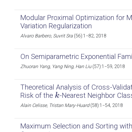
Modular Proximal Optimization for M
Variation Regularization
Alvaro Barbero, Suvrit Sra
(56):1−82, 2018
On Semiparametric Exponential Fami
Zhuoran Yang, Yang Ning, Han Liu
(57):1−59, 2018
Theoretical Analysis of Cross-Valida
Risk of the
-Nearest Neighbor Class
k
k
Alain Celisse, Tristan Mary-Huard
(58):1−54, 2018
Maximum Selection and Sorting with