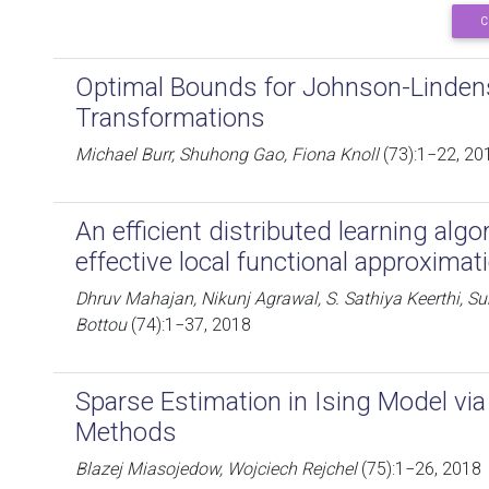
C
Optimal Bounds for Johnson-Linden
Transformations
Michael Burr, Shuhong Gao, Fiona Knoll
(73):1−22, 20
An efficient distributed learning alg
effective local functional approximat
Dhruv Mahajan, Nikunj Agrawal, S. Sathiya Keerthi, 
Bottou
(74):1−37, 2018
Sparse Estimation in Ising Model vi
Methods
Blazej Miasojedow, Wojciech Rejchel
(75):1−26, 2018