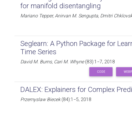
for manifold disentangling
Mariano Tepper, Anirvan M. Sengupta, Dmitri Chklovsk
Seglearn: A Python Package for Lea
Time Series
David M. Burns, Cari M. Whyne
(83):1−7, 2018
CODE
WEBP
DALEX: Explainers for Complex Predi
Przemyslaw Biecek
(84):1−5, 2018