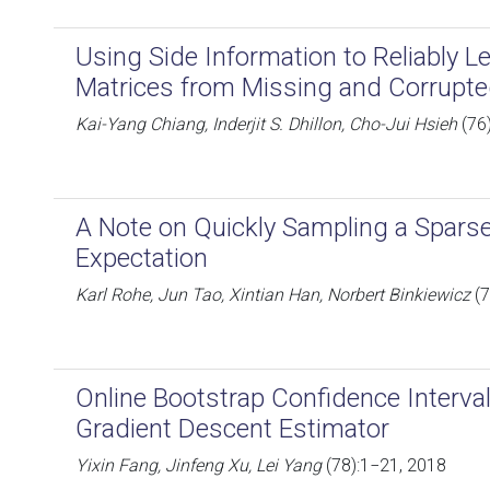
Using Side Information to Reliably 
Matrices from Missing and Corrupt
Kai-Yang Chiang, Inderjit S. Dhillon, Cho-Jui Hsieh
(76
A Note on Quickly Sampling a Spars
Expectation
Karl Rohe, Jun Tao, Xintian Han, Norbert Binkiewicz
(7
Online Bootstrap Confidence Interval
Gradient Descent Estimator
Yixin Fang, Jinfeng Xu, Lei Yang
(78):1−21, 2018