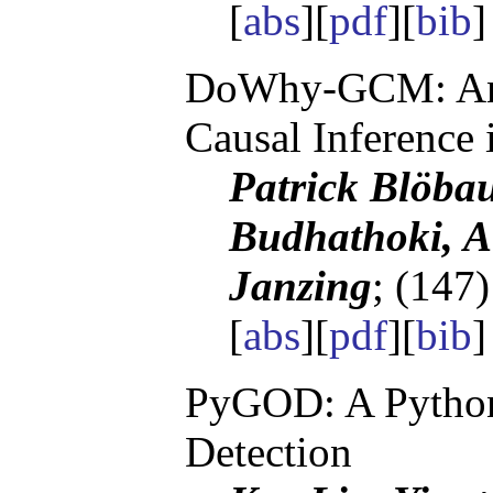
[
abs
][
pdf
][
bib
DoWhy-GCM: An 
Causal Inference
Patrick Blöbau
Budhathoki, A
Janzing
; (147
[
abs
][
pdf
][
bib
PyGOD: A Python 
Detection