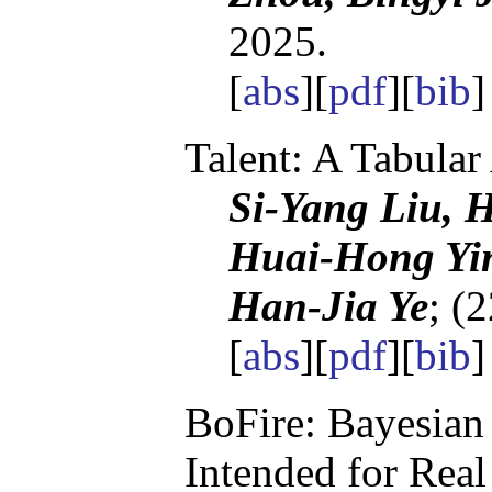
2025.
[
abs
][
pdf
][
bib
Talent: A Tabular
Si-Yang Liu, 
Huai-Hong Yin
Han-Jia Ye
; (
[
abs
][
pdf
][
bib
BoFire: Bayesian
Intended for Rea