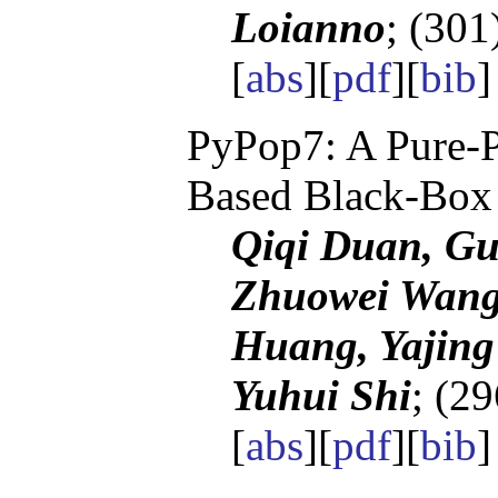
Loianno
; (301
[
abs
][
pdf
][
bib
PyPop7: A Pure-P
Based Black-Box
Qiqi Duan, G
Zhuowei Wang
Huang, Yajing
Yuhui Shi
; (2
[
abs
][
pdf
][
bib