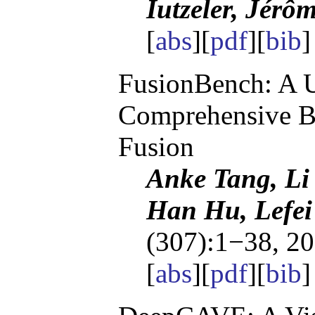
Iutzeler, Jérô
[
abs
][
pdf
][
bib
FusionBench: A U
Comprehensive B
Fusion
Anke Tang, Li
Han Hu, Lefei
(307):1−38, 20
[
abs
][
pdf
][
bib