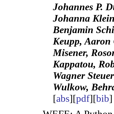
Johannes P. D
Johanna Klein
Benjamin Schi
Keupp, Aaron 
Misener, Roso
Kappatou, Rob
Wagner Steuer
Wulkow, Behr
[
abs
][
pdf
][
bib
WEFE: A Python 