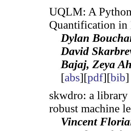
UQLM: A Python 
Quantification i
Dylan Boucha
David Skarbre
Bajaj, Zeya A
[
abs
][
pdf
][
bib
skwdro: a library 
robust machine l
Vincent Floria