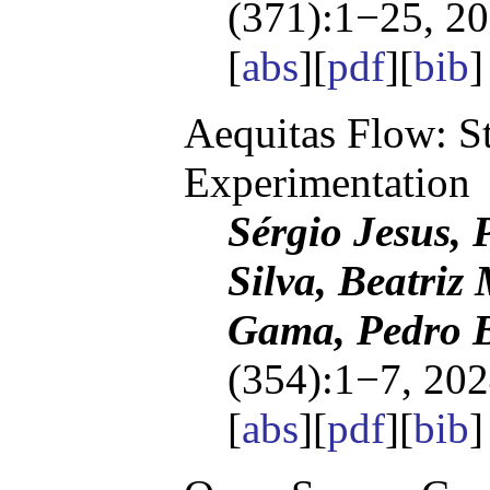
(371):1−25, 20
[
abs
][
pdf
][
bib
Aequitas Flow: S
Experimentation
Sérgio Jesus, P
Silva, Beatriz 
Gama, Pedro B
(354):1−7, 202
[
abs
][
pdf
][
bib