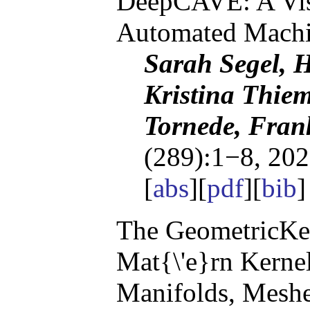
DeepCAVE: A Visu
Automated Machi
Sarah Segel, 
Kristina Thie
Tornede, Fran
(289):1−8, 202
[
abs
][
pdf
][
bib
The GeometricKer
Mat{\'e}rn Kerne
Manifolds, Meshe