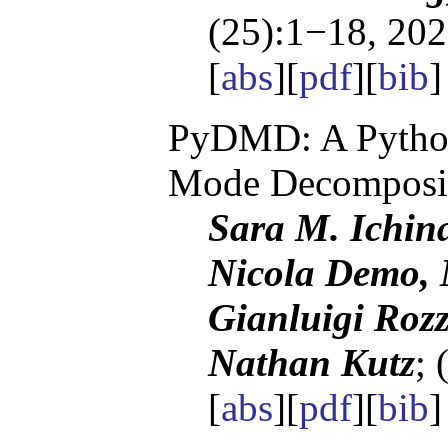
(25):1−18, 202
[
abs
][
pdf
][
bib
PyDMD: A Python
Mode Decomposi
Sara M. Ichin
Nicola Demo, 
Gianluigi Rozz
Nathan Kutz
; 
[
abs
][
pdf
][
bib