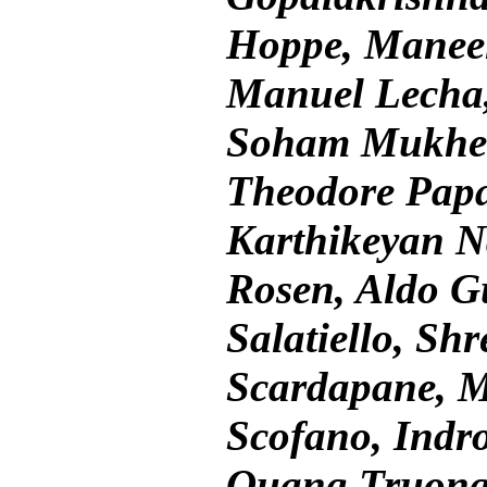
Hoppe, Maneel
Manuel Lecha,
Soham Mukherj
Theodore Papa
Karthikeyan N
Rosen, Aldo G
Salatiello, Sh
Scardapane, M
Scofano, Indro
Quang Truong