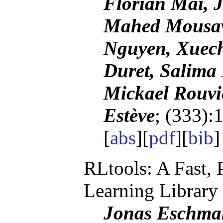
Florian Mai, 
Mahed Mousav
Nguyen, Xuech
Duret, Salima 
Mickael Rouvi
Estève
; (333):
[
abs
][
pdf
][
bib
RLtools: A Fast,
Learning Library
Jonas Eschman