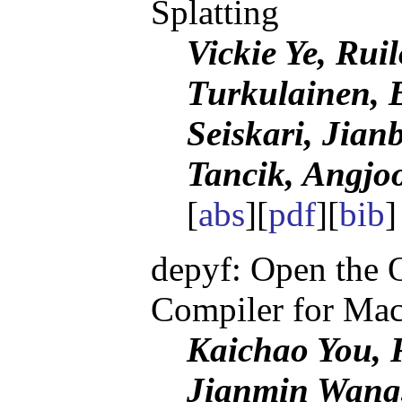
Splatting
Vickie Ye, Rui
Turkulainen, 
Seiskari, Jian
Tancik, Angj
[
abs
][
pdf
][
bib
depyf: Open the
Compiler for Mac
Kaichao You, 
Jianmin Wang,