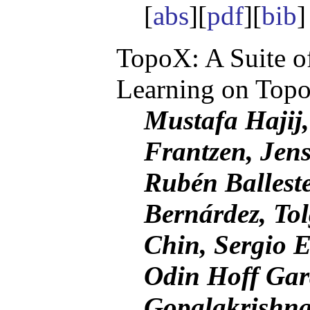
[
abs
][
pdf
][
bib
TopoX: A Suite o
Learning on Topo
Mustafa Hajij,
Frantzen, Jen
Rubén Balleste
Bernárdez, Tol
Chin, Sergio E
Odin Hoff Ga
Gopalakrishna