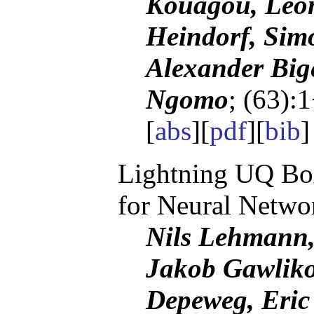
Kouagou, Leon
Heindorf, Sim
Alexander Bige
Ngomo
; (63):
[
abs
][
pdf
][
bib
Lightning UQ Box
for Neural Netwo
Nils Lehmann,
Jakob Gawliko
Depeweg, Eric