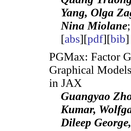
Yang, Olga Za
Nina Miolane
[
abs
][
pdf
][
bib
PGMax: Factor Gra
Graphical Models
in JAX
Guangyao Zhou
Kumar, Wolfga
Dileep George