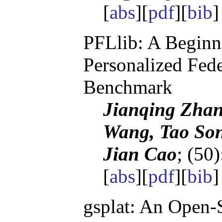
[
abs
][
pdf
][
bib
PFLlib: A Beginn
Personalized Fed
Benchmark
Jianqing Zhan
Wang, Tao Son
Jian Cao
; (50
[
abs
][
pdf
][
bib
gsplat: An Open-