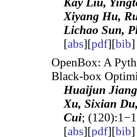
Kay Liu, Ying
Xiyang Hu, Ru
Lichao Sun, Ph
[
abs
][
pdf
][
bib
OpenBox: A Pytho
Black-box Optimi
Huaijun Jiang
Xu, Sixian Du
Cui
; (120):1−1
[
abs
][
pdf
][
bib