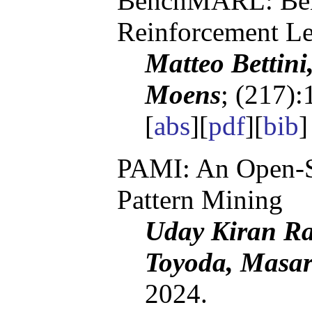
BenchMARL: Ben
Reinforcement Le
Matteo Bettin
Moens
; (217):
[
abs
][
pdf
][
bib
PAMI: An Open-S
Pattern Mining
Uday Kiran Ra
Toyoda, Masar
2024.