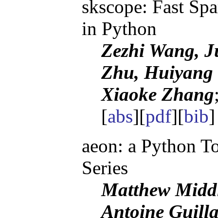
skscope: Fast Spa
in Python
Zezhi Wang, J
Zhu, Huiyang
Xiaoke Zhang
[
abs
][
pdf
][
bib
aeon: a Python T
Series
Matthew Middl
Antoine Guill