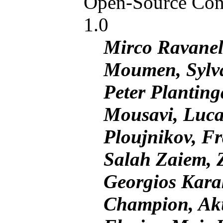
Open-Source Conv
1.0
Mirco Ravanell
Moumen, Sylv
Peter Plantin
Mousavi, Luca
Ploujnikov, Fr
Salah Zaiem, 
Georgios Karak
Champion, Ak