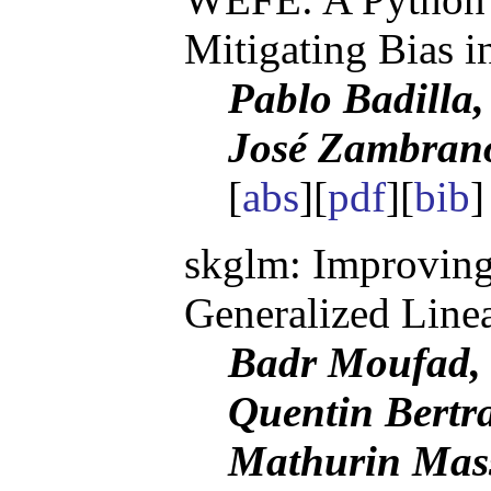
Mitigating Bias 
Pablo Badilla
José Zambrano
[
abs
][
pdf
][
bib
skglm: Improving 
Generalized Line
Badr Moufad, 
Quentin Bertra
Mathurin Mas