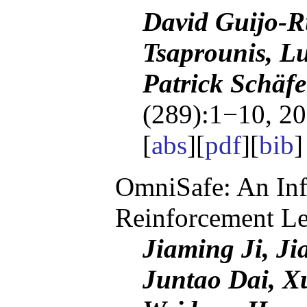
David Guijo-R
Tsaprounis, Lu
Patrick Schäf
(289):1−10, 20
[
abs
][
pdf
][
bib
OmniSafe: An Infr
Reinforcement Le
Jiaming Ji, J
Juntao Dai, X