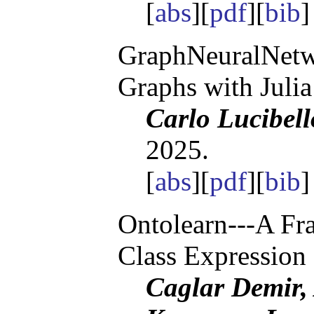
[
abs
][
pdf
][
bib
GraphNeuralNetwo
Graphs with Julia
Carlo Lucibell
2025.
[
abs
][
pdf
][
bib
Ontolearn---A F
Class Expression
Caglar Demir,