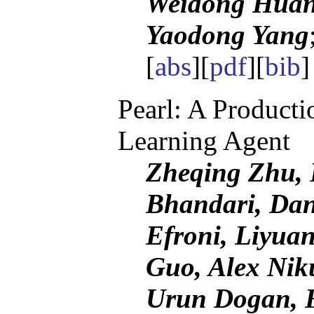
Weidong Huang
Yaodong Yang
[
abs
][
pdf
][
bib
Pearl: A Product
Learning Agent
Zheqing Zhu, R
Bhandari, Dan
Efroni, Liyua
Guo, Alex Nik
Urun Dogan, 