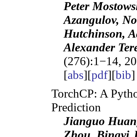
Peter Mostowsk
Azangulov, No
Hutchinson, A
Alexander Tere
(276):1−14, 20
[
abs
][
pdf
][
bib
TorchCP: A Pytho
Prediction
Jianguo Huan
Zhou, Bingyi 