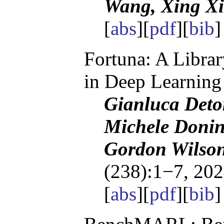
Wang, Xing Xi
[
abs
][
pdf
][
bib
Fortuna: A Librar
in Deep Learning
Gianluca Deto
Michele Donin
Gordon Wilso
(238):1−7, 202
[
abs
][
pdf
][
bib