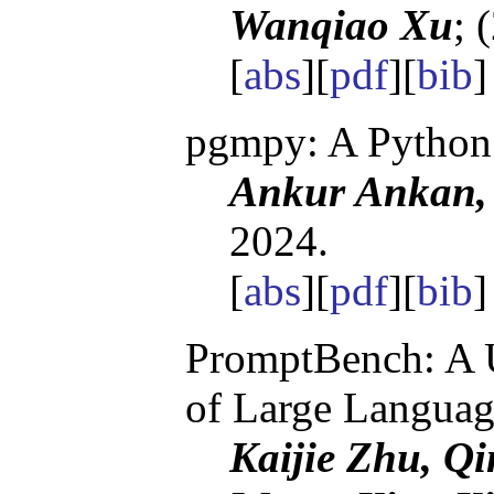
Wanqiao Xu
; 
[
abs
][
pdf
][
bib
pgmpy: A Python 
Ankur Ankan, 
2024.
[
abs
][
pdf
][
bib
PromptBench: A U
of Large Langua
Kaijie Zhu, Q