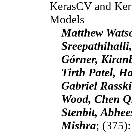
KerasCV and Ker
Models
Matthew Watso
Sreepathihalli
Górner, Kiran
Tirth Patel, H
Gabriel Rassk
Wood, Chen Qi
Stenbit, Abhe
Mishra
; (375)