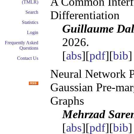
A Common Interfa
(TMLR)
Differentiation
Search
Statistics
Guillaume Dall
Login
2026.
Frequently Asked
Questions
[
abs
][
pdf
][
bib
Contact Us
Neural Network P
Gaussian Pre-mar
Graphs
Mehrzad Sare
[
abs
][
pdf
][
bib