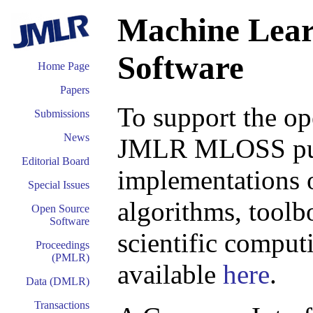
Machine Lear
Software
Home Page
Papers
To support the o
Submissions
News
JMLR MLOSS publi
Editorial Board
implementations o
Special Issues
algorithms, toolb
Open Source
Software
scientific comput
Proceedings
(PMLR)
available
here
.
Data (DMLR)
Transactions