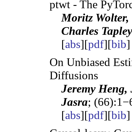
ptwt - The PyTor
Moritz Wolter,
Charles Taple
[
abs
][
pdf
][
bib
On Unbiased Esti
Diffusions
Jeremy Heng, 
Jasra
; (66):1−
[
abs
][
pdf
][
bib