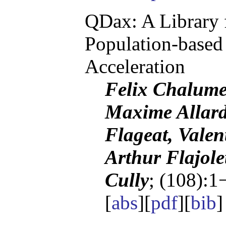
QDax: A Library 
Population-based
Acceleration
Felix Chalume
Maxime Allard
Flageat, Vale
Arthur Flajole
Cully
; (108):1
[
abs
][
pdf
][
bib