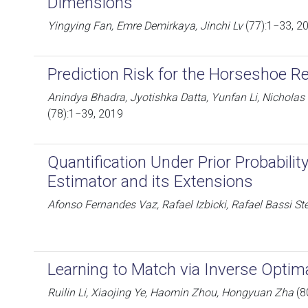
Dimensions
Yingying Fan, Emre Demirkaya, Jinchi Lv
(77):1−33, 2
Prediction Risk for the Horseshoe R
Anindya Bhadra, Jyotishka Datta, Yunfan Li, Nicholas
(78):1−39, 2019
Quantification Under Prior Probability
Estimator and its Extensions
Afonso Fernandes Vaz, Rafael Izbicki, Rafael Bassi St
Learning to Match via Inverse Optim
Ruilin Li, Xiaojing Ye, Haomin Zhou, Hongyuan Zha
(8