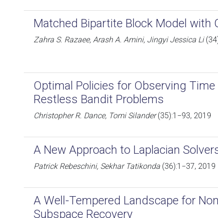
Matched Bipartite Block Model with 
Zahra S. Razaee, Arash A. Amini, Jingyi Jessica Li
(34
Optimal Policies for Observing Time
Restless Bandit Problems
Christopher R. Dance, Tomi Silander
(35):1−93, 2019
A New Approach to Laplacian Solver
Patrick Rebeschini, Sekhar Tatikonda
(36):1−37, 2019
A Well-Tempered Landscape for No
Subspace Recovery