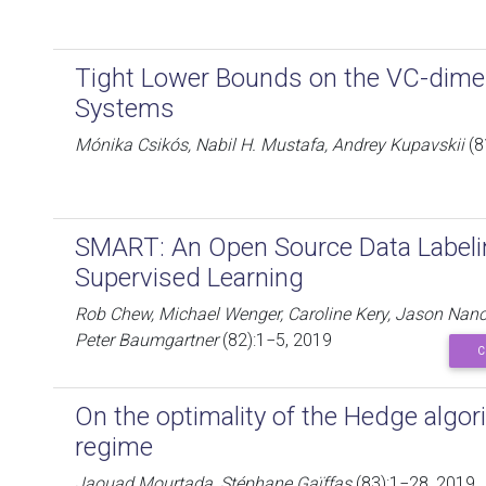
Tight Lower Bounds on the VC-dime
Systems
Mónika Csikós, Nabil H. Mustafa, Andrey Kupavskii
(8
SMART: An Open Source Data Labelin
Supervised Learning
Rob Chew, Michael Wenger, Caroline Kery, Jason Nance
Peter Baumgartner
(82):1−5, 2019
C
On the optimality of the Hedge algor
regime
Jaouad Mourtada, Stéphane Gaïffas
(83):1−28, 2019