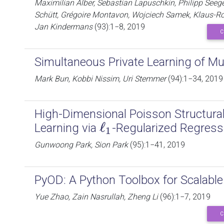
Maximilian Alber, Sebastian Lapuschkin, Philipp Seeger
Schütt, Grégoire Montavon, Wojciech Samek, Klaus-Rob
Jan Kindermans
(93):1−8, 2019
C
Simultaneous Private Learning of Mu
Mark Bun, Kobbi Nissim, Uri Stemmer
(94):1−34, 2019
High-Dimensional Poisson Structura
ℓ
Learning via
-Regularized Regress
ℓ
1
1
Gunwoong Park, Sion Park
(95):1−41, 2019
PyOD: A Python Toolbox for Scalable 
Yue Zhao, Zain Nasrullah, Zheng Li
(96):1−7, 2019
C