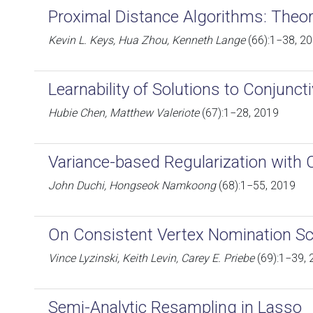
Proximal Distance Algorithms: Theor
Kevin L. Keys, Hua Zhou, Kenneth Lange
(66):1−38, 2
Learnability of Solutions to Conjunct
Hubie Chen, Matthew Valeriote
(67):1−28, 2019
Variance-based Regularization with 
John Duchi, Hongseok Namkoong
(68):1−55, 2019
On Consistent Vertex Nomination 
Vince Lyzinski, Keith Levin, Carey E. Priebe
(69):1−39, 
Semi-Analytic Resampling in Lasso