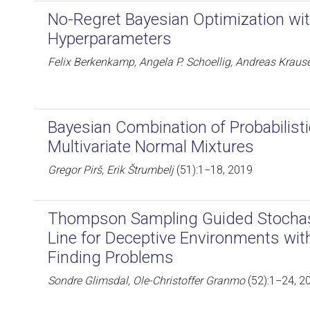
No-Regret Bayesian Optimization w
Hyperparameters
Felix Berkenkamp, Angela P. Schoellig, Andreas Kraus
Bayesian Combination of Probabilisti
Multivariate Normal Mixtures
Gregor Pirš, Erik Štrumbelj
(51):1−18, 2019
Thompson Sampling Guided Stochast
Line for Deceptive Environments with
Finding Problems
Sondre Glimsdal, Ole-Christoffer Granmo
(52):1−24, 2