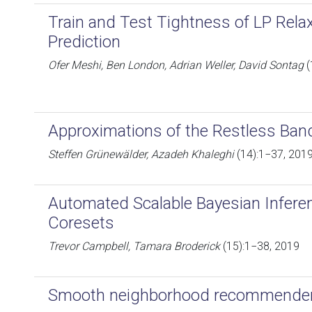
Train and Test Tightness of LP Relax
Prediction
Ofer Meshi, Ben London, Adrian Weller, David Sontag
(
Approximations of the Restless Ban
Steffen Grünewälder, Azadeh Khaleghi
(14):1−37, 201
Automated Scalable Bayesian Inferen
Coresets
Trevor Campbell, Tamara Broderick
(15):1−38, 2019
Smooth neighborhood recommende