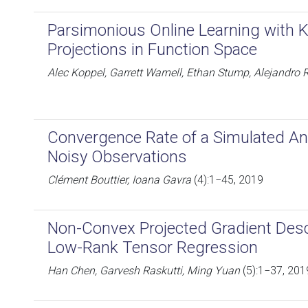
Parsimonious Online Learning with K
Projections in Function Space
Alec Koppel, Garrett Warnell, Ethan Stump, Alejandro R
Convergence Rate of a Simulated An
Noisy Observations
Clément Bouttier, Ioana Gavra
(4):1−45, 2019
Non-Convex Projected Gradient Desc
Low-Rank Tensor Regression
Han Chen, Garvesh Raskutti, Ming Yuan
(5):1−37, 201