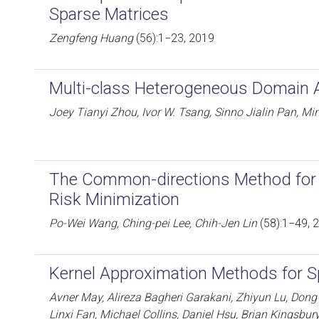
Sparse Matrices
Zengfeng Huang
(56):1−23, 2019
Multi-class Heterogeneous Domain 
Joey Tianyi Zhou, Ivor W. Tsang, Sinno Jialin Pan, Mi
The Common-directions Method for 
Risk Minimization
Po-Wei Wang, Ching-pei Lee, Chih-Jen Lin
(58):1−49, 
Kernel Approximation Methods for S
Avner May, Alireza Bagheri Garakani, Zhiyun Lu, Dong G
Linxi Fan, Michael Collins, Daniel Hsu, Brian Kingsbur