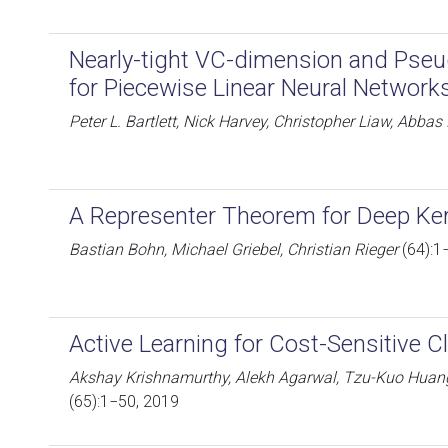
Nearly-tight VC-dimension and Ps
for Piecewise Linear Neural Network
Peter L. Bartlett, Nick Harvey, Christopher Liaw, Abba
A Representer Theorem for Deep Ker
Bastian Bohn, Michael Griebel, Christian Rieger
(64):1
Active Learning for Cost-Sensitive Cl
Akshay Krishnamurthy, Alekh Agarwal, Tzu-Kuo Huang
(65):1−50, 2019