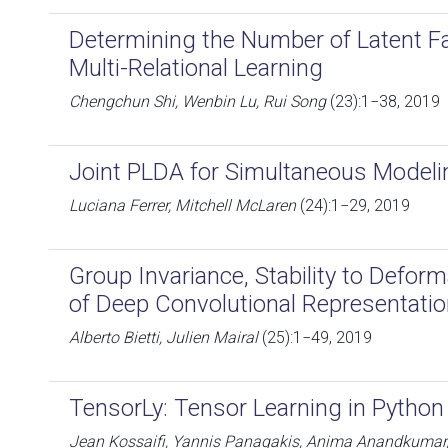
Determining the Number of Latent Fac
Multi-Relational Learning
Chengchun Shi, Wenbin Lu, Rui Song
(23):1−38, 2019
Joint PLDA for Simultaneous Modeli
Luciana Ferrer, Mitchell McLaren
(24):1−29, 2019
Group Invariance, Stability to Defor
of Deep Convolutional Representati
Alberto Bietti, Julien Mairal
(25):1−49, 2019
TensorLy: Tensor Learning in Python
Jean Kossaifi, Yannis Panagakis, Anima Anandkumar,