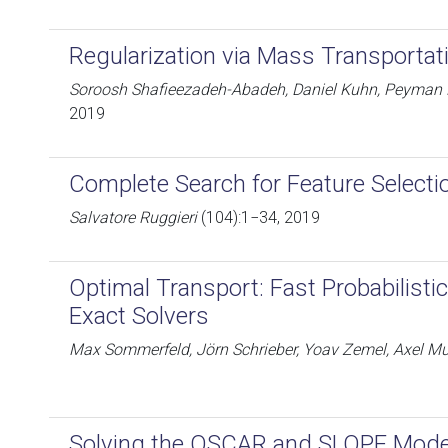
Regularization via Mass Transportat
Soroosh Shafieezadeh-Abadeh, Daniel Kuhn, Peyman 
2019
Complete Search for Feature Selecti
Salvatore Ruggieri
(104):1−34, 2019
Optimal Transport: Fast Probabilisti
Exact Solvers
Max Sommerfeld, Jörn Schrieber, Yoav Zemel, Axel M
Solving the OSCAR and SLOPE Mode