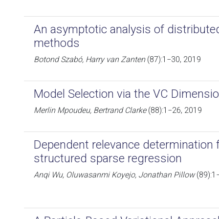
An asymptotic analysis of distribut
methods
Botond Szabó, Harry van Zanten
(87):1−30, 2019
Model Selection via the VC Dimensi
Merlin Mpoudeu, Bertrand Clarke
(88):1−26, 2019
Dependent relevance determination 
structured sparse regression
Anqi Wu, Oluwasanmi Koyejo, Jonathan Pillow
(89):1