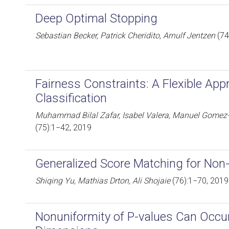
Deep Optimal Stopping
Sebastian Becker, Patrick Cheridito, Arnulf Jentzen
(74
Fairness Constraints: A Flexible Appr
Classification
Muhammad Bilal Zafar, Isabel Valera, Manuel Gomez
(75):1−42, 2019
Generalized Score Matching for Non
Shiqing Yu, Mathias Drton, Ali Shojaie
(76):1−70, 2019
Nonuniformity of P-values Can Occur 