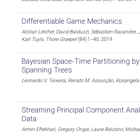
Differentiable Game Mechanics
Alistair Letcher, David Balduzzi, Sébastien Racanière,
Karl Tuyls, Thore Graepel
(84):1−40, 2019
Bayesian Space-Time Partitioning b
Spanning Trees
Leonardo V. Teixeira, Renato M. Assunção, Rosangela
Streaming Principal Component Ana
Data
Armin Eftekhari, Gregory Ongie, Laura Balzano, Micha