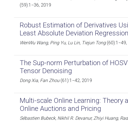
(59):1−36, 2019
Robust Estimation of Derivatives Us
Least Absolute Deviation Regressio
WenWu Wang, Ping Yu, Lu Lin, Tiejun Tong
(60):1−49,
The Sup-norm Perturbation of HOS
Tensor Denoising
Dong Xia, Fan Zhou
(61):1−42, 2019
Multi-scale Online Learning: Theory 
Online Auctions and Pricing
Sébastien Bubeck, Nikhil R. Devanur, Zhiyi Huang, Ra