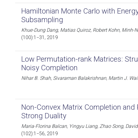
Hamiltonian Monte Carlo with Energ
Subsampling
Khue-Dung Dang, Matias Quiroz, Robert Kohn, Minh-Ng
(100):1−31, 2019
Low Permutation-rank Matrices: Stru
Noisy Completion
Nihar B. Shah, Sivaraman Balakrishnan, Martin J. Wai
Non-Convex Matrix Completion and 
Strong Duality
Maria-Florina Balcan, Yingyu Liang, Zhao Song, Davi
(102):1−56, 2019