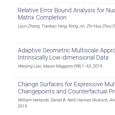
Relative Error Bound Analysis for N
Matrix Completion
Lijun Zhang, Tianbao Yang, Rong Jin, Zhi-Hua Zhou
(
Adaptive Geometric Multiscale Appr
Intrinsically Low-dimensional Data
Wenjing Liao, Mauro Maggioni
(98):1−63, 2019
Change Surfaces for Expressive Mul
Changepoints and Counterfactual Pr
William Herlands, Daniel B. Neill, Hannes Nickisch, 
2019