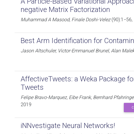
A Particle-Based Variational Approa
negative Matrix Factorization
Muhammad A Masood, Finale Doshi-Velez
(90):1−56,
Best Arm Identification for Contami
Jason Altschuler, Victor-Emmanuel Brunel, Alan Male
AffectiveTweets: a Weka Package for
Tweets
Felipe Bravo-Marquez, Eibe Frank, Bernhard Pfahrin
2019
C
iNNvestigate Neural Networks!