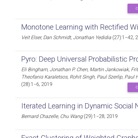
C
Monotone Learning with Rectified W
Veit Elser, Dan Schmidt, Jonathan Yedidia
(27):1−42, 
Pyro: Deep Universal Probabilistic 
Eli Bingham, Jonathan P. Chen, Martin Jankowiak, Fri
Theofanis Karaletsos, Rohit Singh, Paul Szerlip, Paul
(28):1−6, 2019
C
Iterated Learning in Dynamic Social
Bernard Chazelle, Chu Wang
(29):1−28, 2019