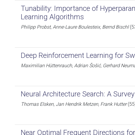
Tunability: Importance of Hyperpara
Learning Algorithms
Philipp Probst, Anne-Laure Boulesteix, Bernd Bischl
(5
Deep Reinforcement Learning for 
Maximilian Hüttenrauch, Adrian Šošić, Gerhard Neum
Neural Architecture Search: A Survey
Thomas Elsken, Jan Hendrik Metzen, Frank Hutter
(55
Near Optimal Frequent Directions fo