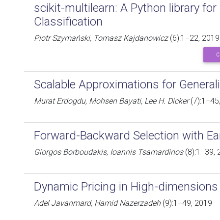
scikit-multilearn: A Python library for
Classification
Piotr Szymański, Tomasz Kajdanowicz
(6):1−22, 2019
C
Scalable Approximations for General
Murat Erdogdu, Mohsen Bayati, Lee H. Dicker
(7):1−45
Forward-Backward Selection with Ea
Giorgos Borboudakis, Ioannis Tsamardinos
(8):1−39, 
Dynamic Pricing in High-dimensions
Adel Javanmard, Hamid Nazerzadeh
(9):1−49, 2019