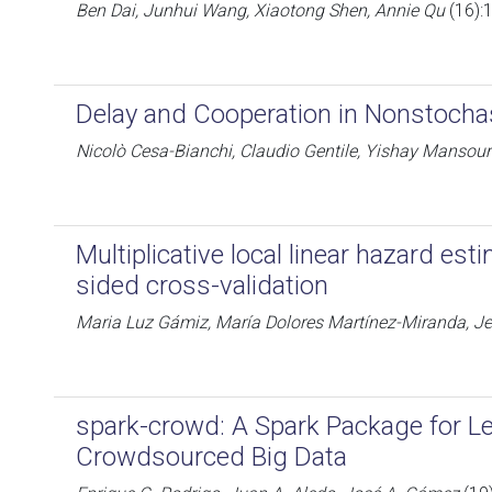
Ben Dai, Junhui Wang, Xiaotong Shen, Annie Qu
(16):
Delay and Cooperation in Nonstocha
Nicolò Cesa-Bianchi, Claudio Gentile, Yishay Mansour
Multiplicative local linear hazard es
sided cross-validation
Maria Luz Gámiz, María Dolores Martínez-Miranda, Je
spark-crowd: A Spark Package for L
Crowdsourced Big Data