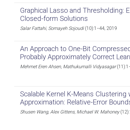
Graphical Lasso and Thresholding: 
Closed-form Solutions
Salar Fattahi, Somayeh Sojoudi
(10):1−44, 2019
An Approach to One-Bit Compresse
Probably Approximately Correct Lea
Mehmet Eren Ahsen, Mathukumalli Vidyasagar
(11):1
Scalable Kernel K-Means Clustering
Approximation: Relative-Error Bound
Shusen Wang, Alex Gittens, Michael W. Mahoney
(12)