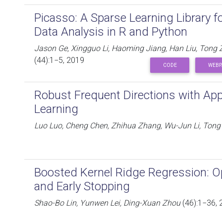
Picasso: A Sparse Learning Library f
Data Analysis in R and Python
Jason Ge, Xingguo Li, Haoming Jiang, Han Liu, Ton
(44):1−5, 2019
CODE
WEBP
Robust Frequent Directions with Appl
Learning
Luo Luo, Cheng Chen, Zhihua Zhang, Wu-Jun Li, Ton
Boosted Kernel Ridge Regression: O
and Early Stopping
Shao-Bo Lin, Yunwen Lei, Ding-Xuan Zhou
(46):1−36, 