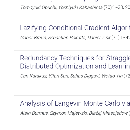
Tomoyuki Obuchi, Yoshiyuki Kabashima
(70):1−33, 2
Lazifying Conditional Gradient Algor
Gábor Braun, Sebastian Pokutta, Daniel Zink
(71):1−4
Redundancy Techniques for Straggler
Distributed Optimization and Learni
Can Karakus, Yifan Sun, Suhas Diggavi, Wotao Yin
(72
Analysis of Langevin Monte Carlo vi
Alain Durmus, Szymon Majewski, Błażej Miasojedow
(