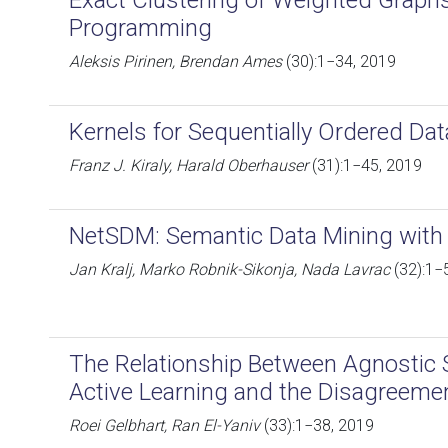
Exact Clustering of Weighted Graphs
Programming
Aleksis Pirinen, Brendan Ames
(30):1−34, 2019
Kernels for Sequentially Ordered Dat
Franz J. Kiraly, Harald Oberhauser
(31):1−45, 2019
NetSDM: Semantic Data Mining with
Jan Kralj, Marko Robnik-Sikonja, Nada Lavrac
(32):1−
The Relationship Between Agnostic Se
Active Learning and the Disagreemen
Roei Gelbhart, Ran El-Yaniv
(33):1−38, 2019