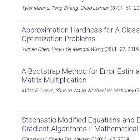
Tyler Maunu, Teng Zhang, Gilad Lerman
(37):1−59, 2
Approximation Hardness for A Class
Optimization Problems
Yichen Chen, Yinyu Ye, Mengdi Wang
(38):1−27, 2019
A Bootstrap Method for Error Estim
Matrix Multiplication
Miles E. Lopes, Shusen Wang, Michael W. Mahoney
(3
Stochastic Modified Equations and 
Gradient Algorithms I: Mathematica
Qianxiao Li, Cheng Tai, Weinan E
(40):1−47, 2019