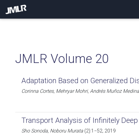
JMLR Volume 20
Adaptation Based on Generalized Di
Corinna Cortes, Mehryar Mohri, Andrés Muñoz Medin
Transport Analysis of Infinitely Dee
Sho Sonoda, Noboru Murata
(2):1−52, 2019