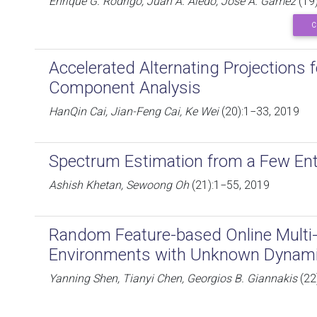
Enrique G. Rodrigo, Juan A. Aledo, José A. Gámez
(19)
C
Accelerated Alternating Projections f
Component Analysis
HanQin Cai, Jian-Feng Cai, Ke Wei
(20):1−33, 2019
Spectrum Estimation from a Few Ent
Ashish Khetan, Sewoong Oh
(21):1−55, 2019
Random Feature-based Online Multi-k
Environments with Unknown Dynam
Yanning Shen, Tianyi Chen, Georgios B. Giannakis
(22