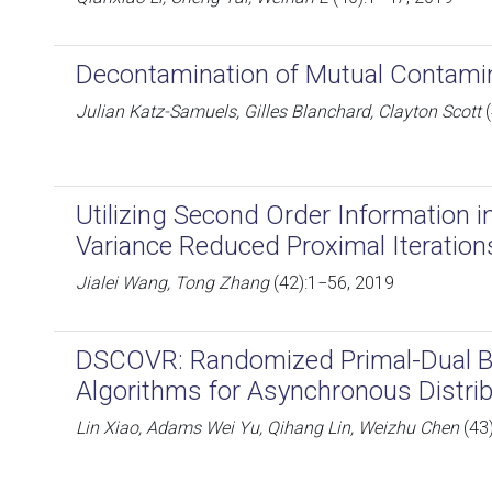
Decontamination of Mutual Contami
Julian Katz-Samuels, Gilles Blanchard, Clayton Scott
(
Utilizing Second Order Information i
Variance Reduced Proximal Iteration
Jialei Wang, Tong Zhang
(42):1−56, 2019
DSCOVR: Randomized Primal-Dual B
Algorithms for Asynchronous Distri
Lin Xiao, Adams Wei Yu, Qihang Lin, Weizhu Chen
(43