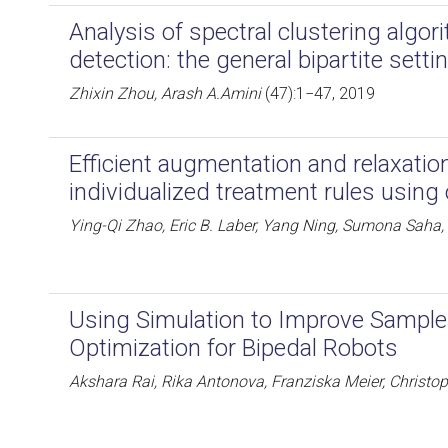
Analysis of spectral clustering algo
detection: the general bipartite setti
Zhixin Zhou, Arash A.Amini
(47):1−47, 2019
Efficient augmentation and relaxation
individualized treatment rules using
Ying-Qi Zhao, Eric B. Laber, Yang Ning, Sumona Saha,
Using Simulation to Improve Sample-
Optimization for Bipedal Robots
Akshara Rai, Rika Antonova, Franziska Meier, Christo